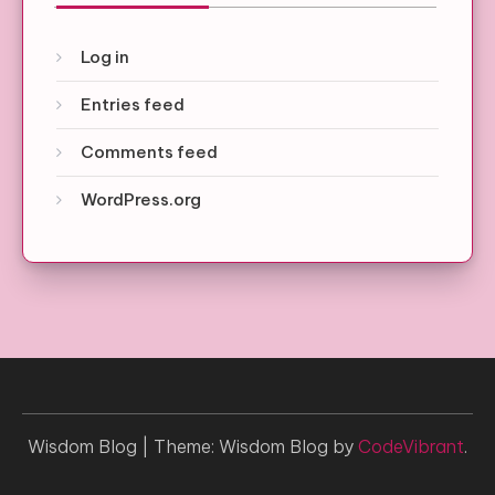
Log in
Entries feed
Comments feed
WordPress.org
Wisdom Blog
|
Theme: Wisdom Blog by
CodeVibrant
.