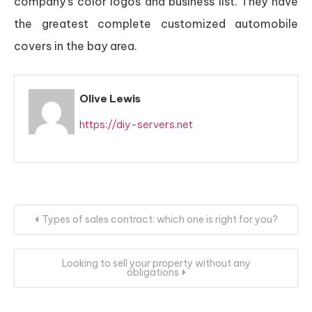
company’s color logos and business list. They have
the greatest complete customized automobile
covers in the bay area.
Olive Lewis
https://diy-servers.net
Post
Types of sales contract: which one is right for you?
navigation
Looking to sell your property without any
obligations