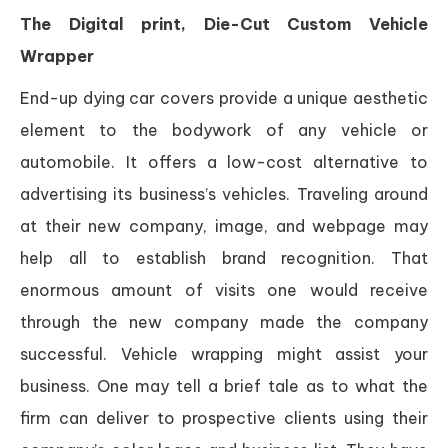
The Digital print, Die-Cut Custom Vehicle
Wrapper
End-up dying car covers provide a unique aesthetic
element to the bodywork of any vehicle or
automobile. It offers a low-cost alternative to
advertising its business’s vehicles. Traveling around
at their new company, image, and webpage may
help all to establish brand recognition. That
enormous amount of visits one would receive
through the new company made the company
successful. Vehicle wrapping might assist your
business. One may tell a brief tale as to what the
firm can deliver to prospective clients using their