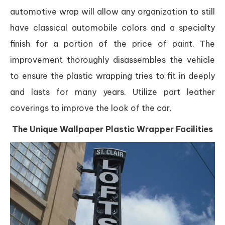
automotive wrap will allow any organization to still
have classical automobile colors and a specialty
finish for a portion of the price of paint. The
improvement thoroughly disassembles the vehicle
to ensure the plastic wrapping tries to fit in deeply
and lasts for many years. Utilize part leather
coverings to improve the look of the car.
The Unique Wallpaper Plastic Wrapper Facilities