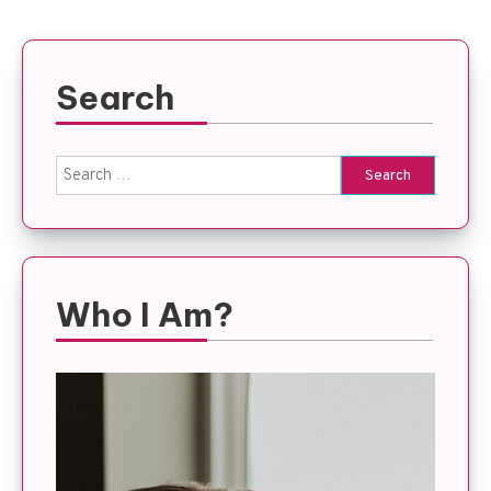
Search
Search
for:
Who I Am?