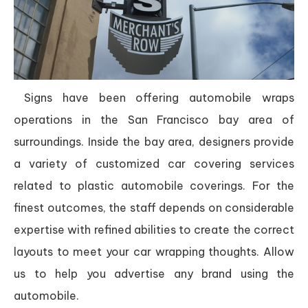
Signs have been offering automobile wraps
operations in the San Francisco bay area of
surroundings. Inside the bay area, designers provide
a variety of customized car covering services
related to plastic automobile coverings. For the
finest outcomes, the staff depends on considerable
expertise with refined abilities to create the correct
layouts to meet your car wrapping thoughts. Allow
us to help you advertise any brand using the
automobile.