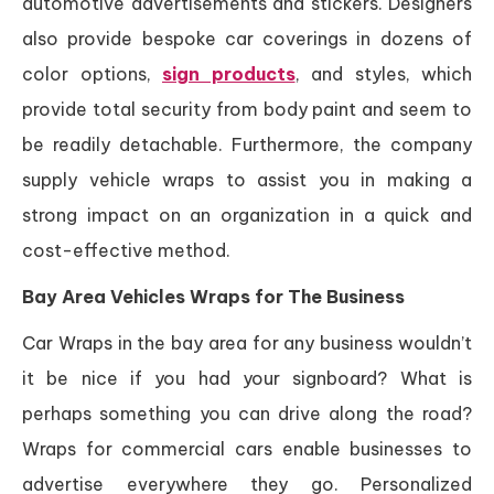
automotive advertisements and stickers. Designers
also provide bespoke car coverings in dozens of
color options,
sign products
, and styles, which
provide total security from body paint and seem to
be readily detachable. Furthermore, the company
supply vehicle wraps to assist you in making a
strong impact on an organization in a quick and
cost-effective method.
Bay Area Vehicles Wraps for The Business
Car Wraps in the bay area for any business wouldn’t
it be nice if you had your signboard? What is
perhaps something you can drive along the road?
Wraps for commercial cars enable businesses to
advertise everywhere they go. Personalized