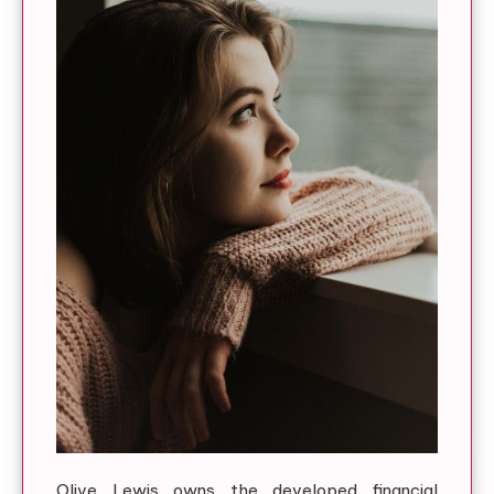
Olive Lewis owns the developed financial