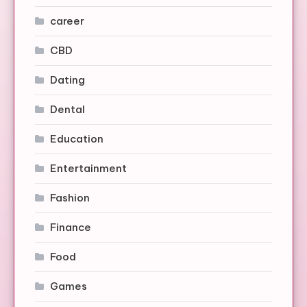
career
CBD
Dating
Dental
Education
Entertainment
Fashion
Finance
Food
Games