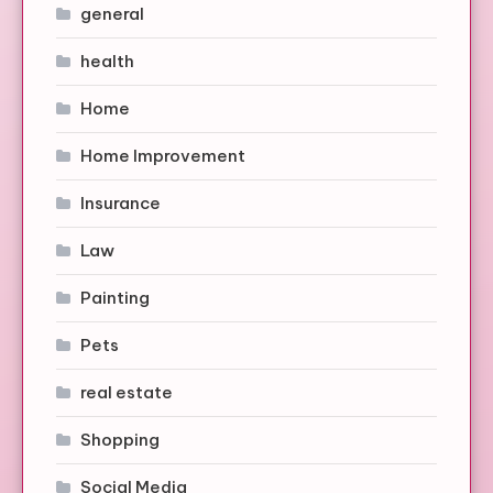
general
health
Home
Home Improvement
Insurance
Law
Painting
Pets
real estate
Shopping
Social Media