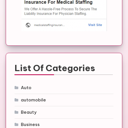
List Of Categories
Auto
automobile
Beauty
Business