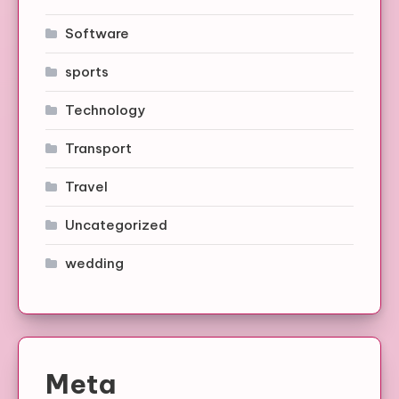
Software
sports
Technology
Transport
Travel
Uncategorized
wedding
Meta