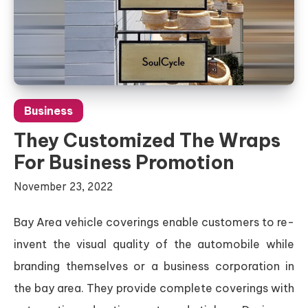
Business
They Customized The Wraps
For Business Promotion
November 23, 2022
Bay Area vehicle coverings enable customers to re-
invent the visual quality of the automobile while
branding themselves or a business corporation in
the bay area. They provide complete coverings with