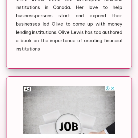
institutions in Canada. Her love to help
businesspersons start and expand their
businesses led Olive to come up with money
lending institutions. Olive Lewis has too authored
a book on the importance of creating financial
institutions