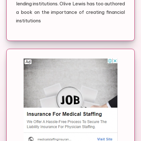
lending institutions. Olive Lewis has too authored
a book on the importance of creating financial
institutions