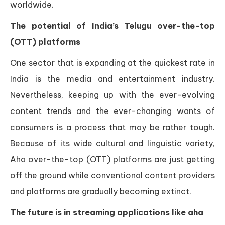
worldwide.
The potential of India’s Telugu over-the-top
(OTT) platforms
One sector that is expanding at the quickest rate in
India is the media and entertainment industry.
Nevertheless, keeping up with the ever-evolving
content trends and the ever-changing wants of
consumers is a process that may be rather tough.
Because of its wide cultural and linguistic variety,
Aha over-the-top (OTT) platforms are just getting
off the ground while conventional content providers
and platforms are gradually becoming extinct.
The future is in streaming applications like aha