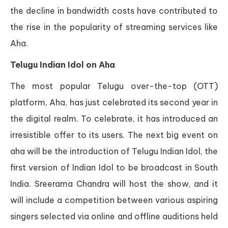
the decline in bandwidth costs have contributed to
the rise in the popularity of streaming services like
Aha.
Telugu Indian Idol on Aha
The most popular Telugu over-the-top (OTT)
platform, Aha, has just celebrated its second year in
the digital realm. To celebrate, it has introduced an
irresistible offer to its users. The next big event on
aha will be the introduction of Telugu Indian Idol, the
first version of Indian Idol to be broadcast in South
India. Sreerama Chandra will host the show, and it
will include a competition between various aspiring
singers selected via online and offline auditions held