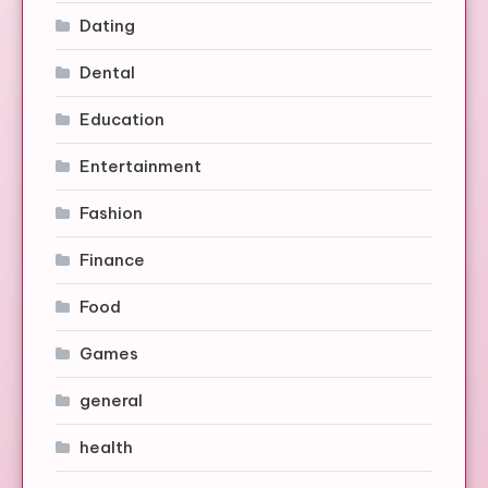
Dating
Dental
Education
Entertainment
Fashion
Finance
Food
Games
general
health