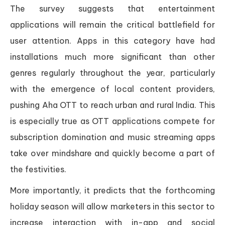
The survey suggests that entertainment
applications will remain the critical battlefield for
user attention. Apps in this category have had
installations much more significant than other
genres regularly throughout the year, particularly
with the emergence of local content providers,
pushing Aha OTT to reach urban and rural India. This
is especially true as OTT applications compete for
subscription domination and music streaming apps
take over mindshare and quickly become a part of
the festivities.
More importantly, it predicts that the forthcoming
holiday season will allow marketers in this sector to
increase interaction with in-app and social