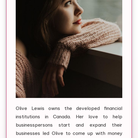
Olive Lewis owns the developed financial
institutions in Canada. Her love to help
businesspersons start and expand their
businesses led Olive to come up with money