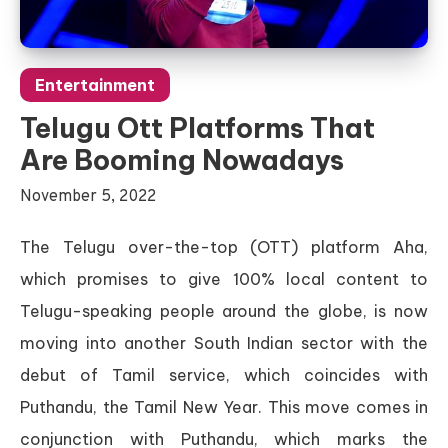
Entertainment
Telugu Ott Platforms That
Are Booming Nowadays
November 5, 2022
The Telugu over-the-top (OTT) platform Aha,
which promises to give 100% local content to
Telugu-speaking people around the globe, is now
moving into another South Indian sector with the
debut of Tamil service, which coincides with
Puthandu, the Tamil New Year. This move comes in
conjunction with Puthandu, which marks the