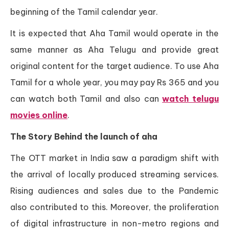
beginning of the Tamil calendar year.
It is expected that Aha Tamil would operate in the
same manner as Aha Telugu and provide great
original content for the target audience. To use Aha
Tamil for a whole year, you may pay Rs 365 and you
can watch both Tamil and also can
watch telugu
movies online
.
The Story Behind the launch of aha
The OTT market in India saw a paradigm shift with
the arrival of locally produced streaming services.
Rising audiences and sales due to the Pandemic
also contributed to this. Moreover, the proliferation
of digital infrastructure in non-metro regions and