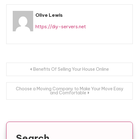
Olive Lewis
https://diy-servers.net
Post
Benefits Of Selling Your House Online
navigation
Choose a Moving Company to Make Your Move Easy
and Comfortable
Search