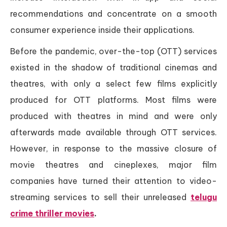
recommendations and concentrate on a smooth
consumer experience inside their applications.
Before the pandemic, over-the-top (OTT) services
existed in the shadow of traditional cinemas and
theatres, with only a select few films explicitly
produced for OTT platforms. Most films were
produced with theatres in mind and were only
afterwards made available through OTT services.
However, in response to the massive closure of
movie theatres and cineplexes, major film
companies have turned their attention to video-
streaming services to sell their unreleased
telugu
crime thriller movies
.