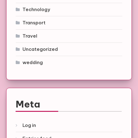
Technology
Transport
Travel
Uncategorized
wedding
Meta
Log in