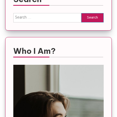
Search
for:
Who I Am?