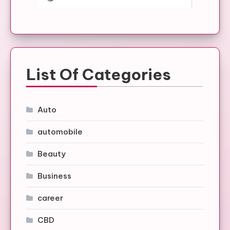
List Of Categories
Auto
automobile
Beauty
Business
career
CBD