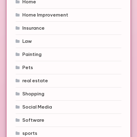
Home
Home Improvement
Insurance
Law
Painting
Pets
real estate
Shopping
Social Media
Software
sports