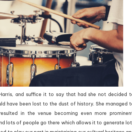
ris, and suffice it to say that had she not decided t
ld have been lost to the dust of history. She managed t
 resulted in the venue becoming even more prominent
 lots of people go there which allows it to generate lot