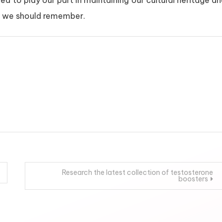
eed to play our part in maintaining our cultural heritage a
hat we should remember.
Research the latest collection of testosterone
boosters