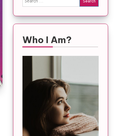
for:
Who I Am?