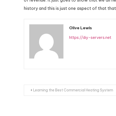
of revenue. It just goes to show that we all n
history and this is just one aspect of that t
Olive Lewis
https://diy-servers.net
Post
Learning the Best Commercial Heating System
navigation