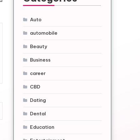
nd
Auto
automobile
Beauty
Business
career
CBD
Dating
Dental
Education