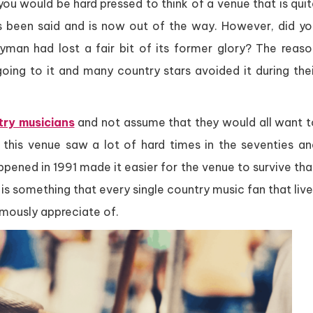
ou would be hard pressed to think of a venue that is qui
s been said and is now out of the way. However, did yo
Ryman had lost a fair bit of its former glory? The reaso
going to it and many country stars avoided it during the
ry musicians
and not assume that they would all want t
 this venue saw a lot of hard times in the seventies an
ppened in 1991 made it easier for the venue to survive th
is something that every single country music fan that liv
rmously appreciate of.