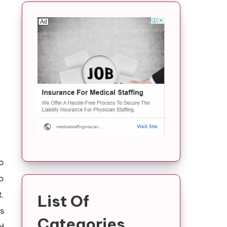
o
o
.
List Of
s
Categories