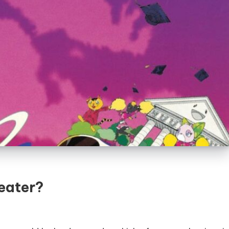
eater?