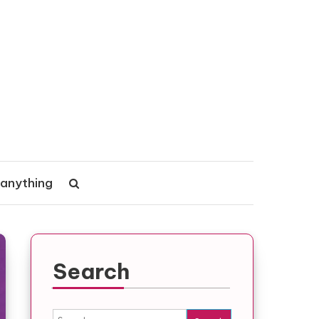
 anything
Search
Search