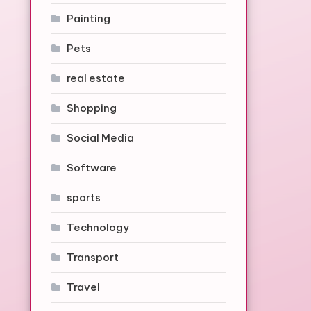
Painting
Pets
real estate
Shopping
Social Media
Software
sports
Technology
Transport
Travel