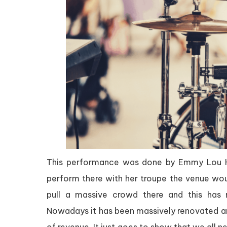
This performance was done by Emmy Lou Har
perform there with her troupe the venue wou
pull a massive crowd there and this has
Nowadays it has been massively renovated and