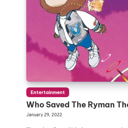
Entertainment
Who Saved The Ryman Th
January 29, 2022