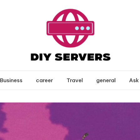
Business
career
Travel
general
Ask