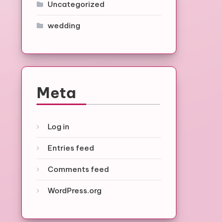
Uncategorized
wedding
Meta
Log in
Entries feed
Comments feed
WordPress.org