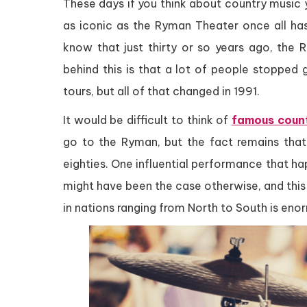
These days if you think about country music y
as iconic as the Ryman Theater once all ha
know that just thirty or so years ago, the 
behind this is that a lot of people stopped 
tours, but all of that changed in 1991.
It would be difficult to think of
famous count
go to the Ryman, but the fact remains that
eighties. One influential performance that ha
might have been the case otherwise, and this 
in nations ranging from North to South is eno