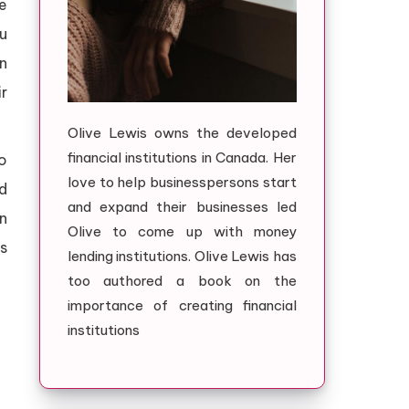
te
u
n
ir
Olive Lewis owns the developed
financial institutions in Canada. Her
o
love to help businesspersons start
d
and expand their businesses led
an
Olive to come up with money
es
lending institutions. Olive Lewis has
too authored a book on the
importance of creating financial
institutions