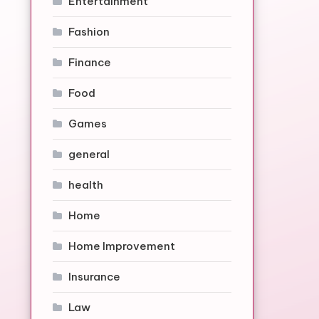
Entertainment
Fashion
Finance
Food
Games
general
health
Home
Home Improvement
Insurance
Law