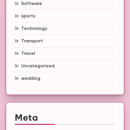
Software
sports
Technology
Transport
Travel
Uncategorized
wedding
Meta