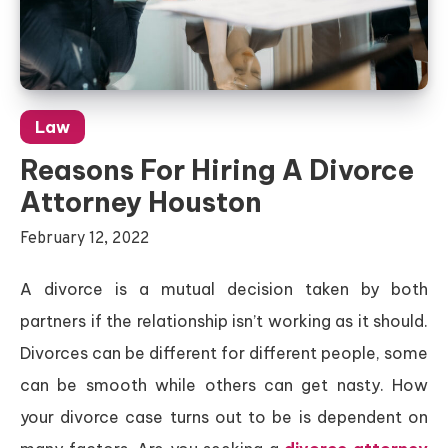
Law
Reasons For Hiring A Divorce
Attorney Houston
February 12, 2022
A divorce is a mutual decision taken by both
partners if the relationship isn’t working as it should.
Divorces can be different for different people, some
can be smooth while others can get nasty. How
your divorce case turns out to be is dependent on