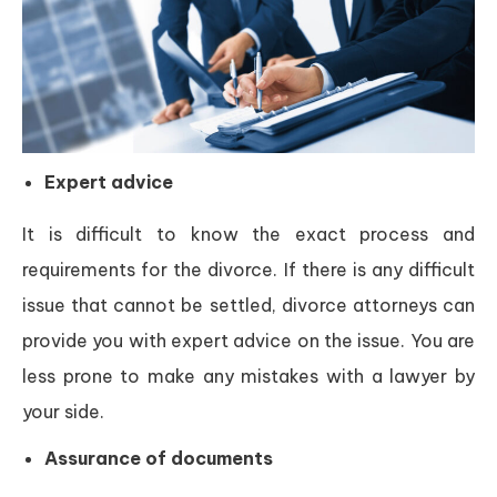
Expert advice
It is difficult to know the exact process and
requirements for the divorce. If there is any difficult
issue that cannot be settled, divorce attorneys can
provide you with expert advice on the issue. You are
less prone to make any mistakes with a lawyer by
your side.
Assurance of documents