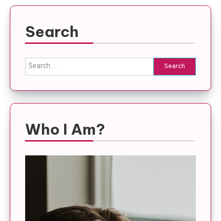
Search
Search
for:
Who I Am?