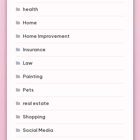
health
Home
Home Improvement
Insurance
Law
Painting
Pets
real estate
Shopping
Social Media