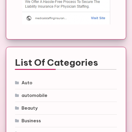
List Of Categories
Auto
automobile
Beauty
Business