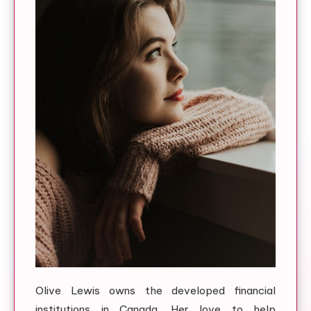
Olive Lewis owns the developed financial
institutions in Canada. Her love to help