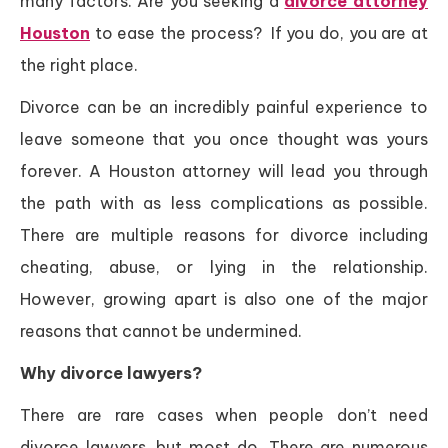
many factors. Are you seeking a
divorce attorney
Houston
to ease the process? If you do, you are at
the right place.
Divorce can be an incredibly painful experience to
leave someone that you once thought was yours
forever. A Houston attorney will lead you through
the path with as less complications as possible.
There are multiple reasons for divorce including
cheating, abuse, or lying in the relationship.
However, growing apart is also one of the major
reasons that cannot be undermined.
Why divorce lawyers?
There are rare cases when people don’t need
divorce lawyers, but most do. There are numerous