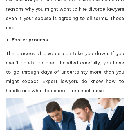
reasons why you might want to hire divorce lawyers
even if your spouse is agreeing to all terms. Those
are:
Faster process
The process of divorce can take you down. If you
aren’t careful or aren’t handled carefully, you have
to go through days of uncertainty more than you
might expect. Expert lawyers do know how to
handle and what to expect from each case.