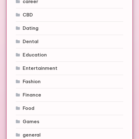
career
CBD
Dating
Dental
Education
Entertainment
Fashion
Finance
Food
Games
general