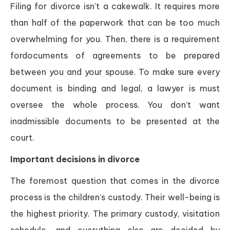
Filing for divorce isn’t a cakewalk. It requires more
than half of the paperwork that can be too much
overwhelming for you. Then, there is a requirement
fordocuments of agreements to be prepared
between you and your spouse. To make sure every
document is binding and legal, a lawyer is must
oversee the whole process. You don’t want
inadmissible documents to be presented at the
court.
Important decisions in divorce
The foremost question that comes in the divorce
process is the children’s custody. Their well-being is
the highest priority. The primary custody, visitation