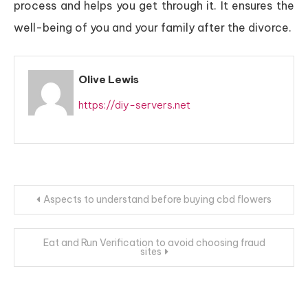
process and helps you get through it. It ensures the
well-being of you and your family after the divorce.
Olive Lewis
https://diy-servers.net
Post
Aspects to understand before buying cbd flowers
navigation
Eat and Run Verification to avoid choosing fraud
sites