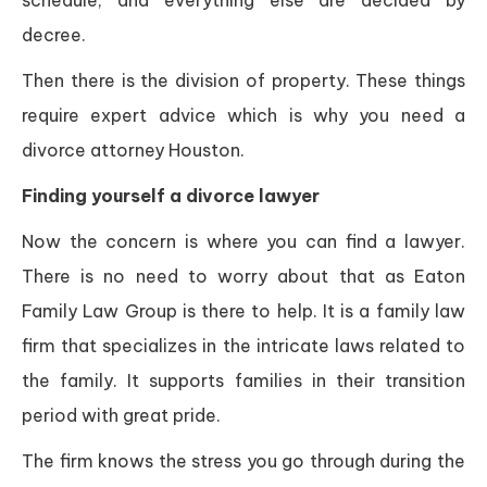
schedule, and everything else are decided by
decree.
Then there is the division of property. These things
require expert advice which is why you need a
divorce attorney Houston.
Finding yourself a divorce lawyer
Now the concern is where you can find a lawyer.
There is no need to worry about that as Eaton
Family Law Group is there to help. It is a family law
firm that specializes in the intricate laws related to
the family. It supports families in their transition
period with great pride.
The firm knows the stress you go through during the