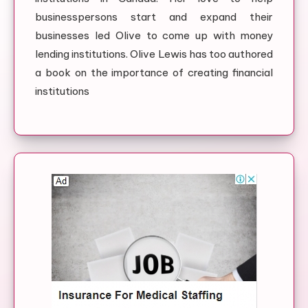
businesspersons start and expand their
businesses led Olive to come up with money
lending institutions. Olive Lewis has too authored
a book on the importance of creating financial
institutions