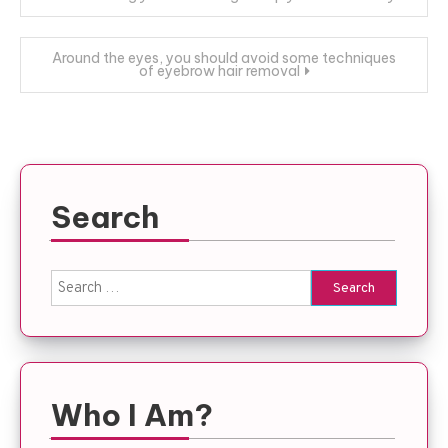
navigation
Around the eyes, you should avoid some techniques
of eyebrow hair removal
Search
Search
for:
Who I Am?