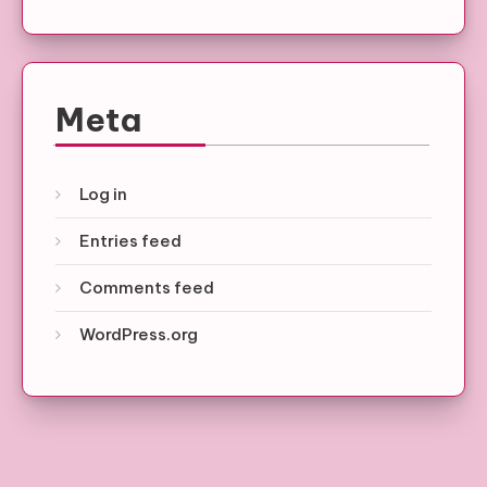
Meta
Log in
Entries feed
Comments feed
WordPress.org