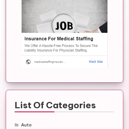
List Of Categories
Auto