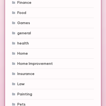
Finance
Food
Games
general
health
Home
Home Improvement
Insurance
Law
Painting
Pets