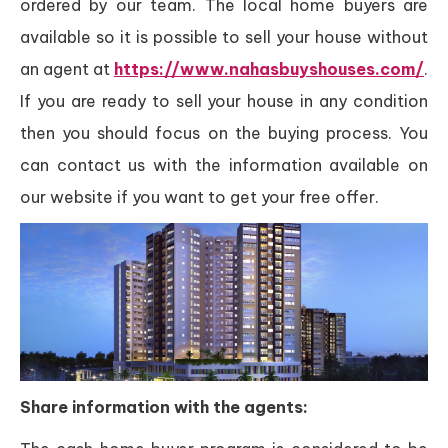
ordered by our team. The local home buyers are
available so it is possible to sell your house without
an agent at
https://www.nahasbuyshouses.com/
.
If you are ready to sell your house in any condition
then you should focus on the buying process. You
can contact us with the information available on
our website if you want to get your free offer.
Share information with the agents: