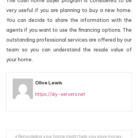
The cash home buyer program is considered to be
very useful if you are planning to buy a new home.
You can decide to share the information with the
agents if you want to use the financing options. The
outstanding professional services are offered by our
team so you can understand the resale value of
your home.
Olive Lewis
https://diy-servers.net
Post
Remodeling your home might help you save money.