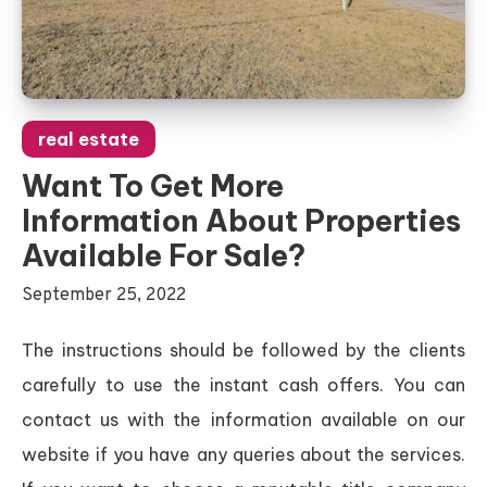
real estate
Want To Get More
Information About Properties
Available For Sale?
September 25, 2022
The instructions should be followed by the clients
carefully to use the instant cash offers. You can
contact us with the information available on our
website if you have any queries about the services.