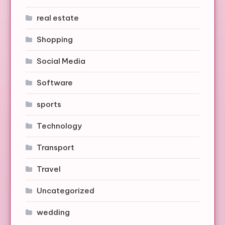
real estate
Shopping
Social Media
Software
sports
Technology
Transport
Travel
Uncategorized
wedding