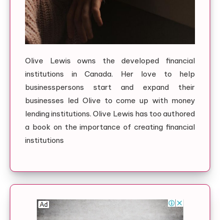
Olive Lewis owns the developed financial
institutions in Canada. Her love to help
businesspersons start and expand their
businesses led Olive to come up with money
lending institutions. Olive Lewis has too authored
a book on the importance of creating financial
institutions