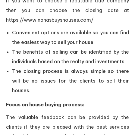
If you want to choose a reputable title company
then you can choose the closing date at
https://www.nahasbuyshouses.com/.
Convenient options are available so you can find
the easiest way to sell your house.
The benefits of selling can be identified by the
individuals based on the realty and investments.
The closing process is always simple so there
will be no issues for the clients to sell their
houses.
Focus on house buying process:
The valuable feedback can be provided by the
clients if they are pleased with the best services