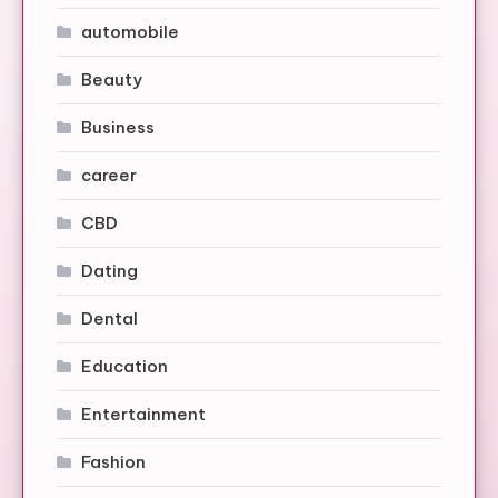
automobile
Beauty
Business
career
CBD
Dating
Dental
Education
Entertainment
Fashion