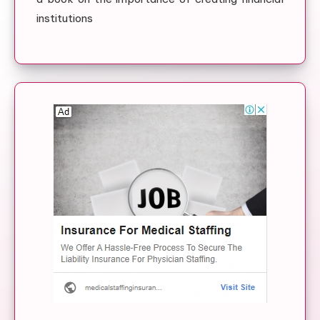
institutions