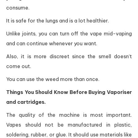
consume.
It is safe for the lungs and is a lot healthier.
Unlike joints, you can turn off the vape mid-vaping
and can continue whenever you want.
Also, it is more discreet since the smell doesn’t
come out.
You can use the weed more than once.
Things You Should Know Before Buying Vaporiser
and cartridges.
The quality of the machine is most important.
Vapes should not be manufactured in plastic,
soldering, rubber, or glue. It should use materials like