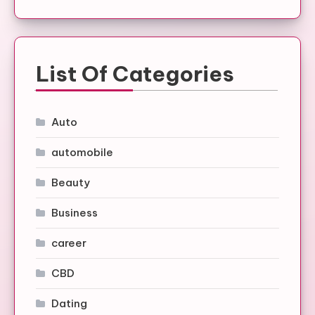
List Of Categories
Auto
automobile
Beauty
Business
career
CBD
Dating