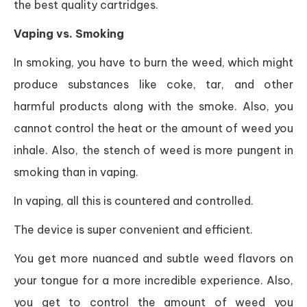
the best quality cartridges.
Vaping vs. Smoking
In smoking, you have to burn the weed, which might
produce substances like coke, tar, and other
harmful products along with the smoke. Also, you
cannot control the heat or the amount of weed you
inhale. Also, the stench of weed is more pungent in
smoking than in vaping.
In vaping, all this is countered and controlled.
The device is super convenient and efficient.
You get more nuanced and subtle weed flavors on
your tongue for a more incredible experience. Also,
you get to control the amount of weed you