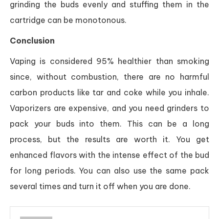
grinding the buds evenly and stuffing them in the
cartridge can be monotonous.
Conclusion
Vaping is considered 95% healthier than smoking
since, without combustion, there are no harmful
carbon products like tar and coke while you inhale.
Vaporizers are expensive, and you need grinders to
pack your buds into them. This can be a long
process, but the results are worth it. You get
enhanced flavors with the intense effect of the bud
for long periods. You can also use the same pack
several times and turn it off when you are done.