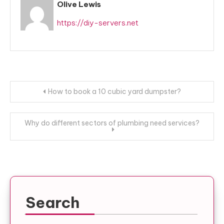
Olive Lewis
https://diy-servers.net
Post
How to book a 10 cubic yard dumpster?
navigation
Why do different sectors of plumbing need services?
Search