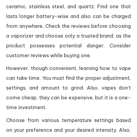
ceramic, stainless steel, and quartz. Find one that
lasts longer battery-wise and also can be charged
from anywhere. Check the reviews before choosing
a vaporizer and choose only a trusted brand, as the
product possesses potential danger. Consider
customer reviews while buying one.
However, though convenient, learning how to vape
can take time. You must find the proper adjustment,
settings, and amount to grind. Also, vapes don’t
come cheap, they can be expensive, but it is a one-
time investment.
Choose from various temperature settings based
on your preference and your desired intensity. Also,