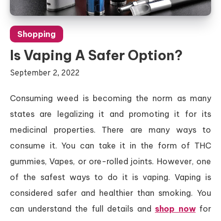
Shopping
Is Vaping A Safer Option?
September 2, 2022
Consuming weed is becoming the norm as many
states are legalizing it and promoting it for its
medicinal properties. There are many ways to
consume it. You can take it in the form of THC
gummies, Vapes, or ore-rolled joints. However, one
of the safest ways to do it is vaping. Vaping is
considered safer and healthier than smoking. You
can understand the full details and
shop now
for