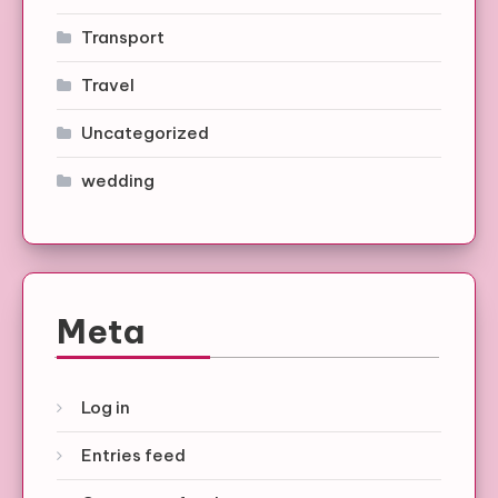
Transport
Travel
Uncategorized
wedding
Meta
Log in
Entries feed