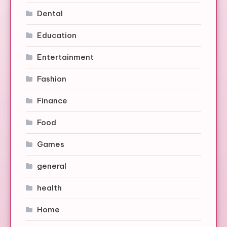
Dental
Education
Entertainment
Fashion
Finance
Food
Games
general
health
Home