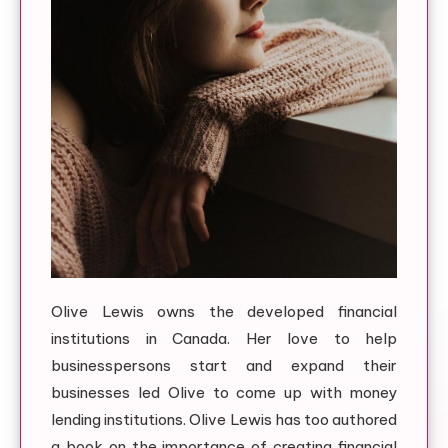
Olive Lewis owns the developed financial
institutions in Canada. Her love to help
businesspersons start and expand their
businesses led Olive to come up with money
lending institutions. Olive Lewis has too authored
a book on the importance of creating financial