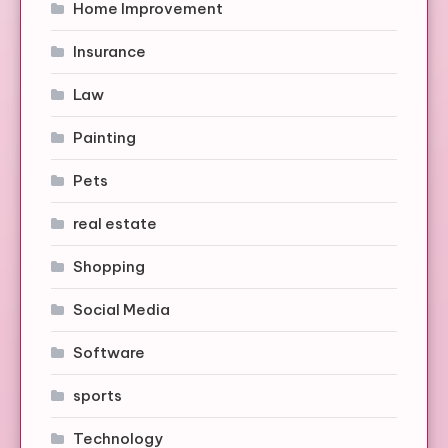
Home Improvement
Insurance
Law
Painting
Pets
real estate
Shopping
Social Media
Software
sports
Technology