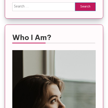
Search
for:
Who I Am?