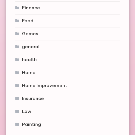
Finance
Food
Games
general
health
Home
Home Improvement
Insurance
Law
Painting