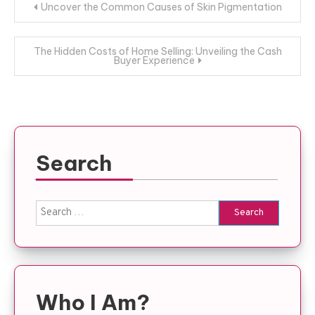
Post
Uncover the Common Causes of Skin Pigmentation
navigation
The Hidden Costs of Home Selling: Unveiling the Cash
Buyer Experience
Search
Search
for:
Who I Am?