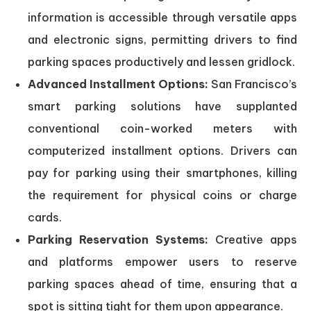
information is accessible through versatile apps
and electronic signs, permitting drivers to find
parking spaces productively and lessen gridlock.
Advanced Installment Options:
San Francisco’s
smart parking solutions have supplanted
conventional coin-worked meters with
computerized installment options. Drivers can
pay for parking using their smartphones, killing
the requirement for physical coins or charge
cards.
Parking Reservation Systems:
Creative apps
and platforms empower users to reserve
parking spaces ahead of time, ensuring that a
spot is sitting tight for them upon appearance.