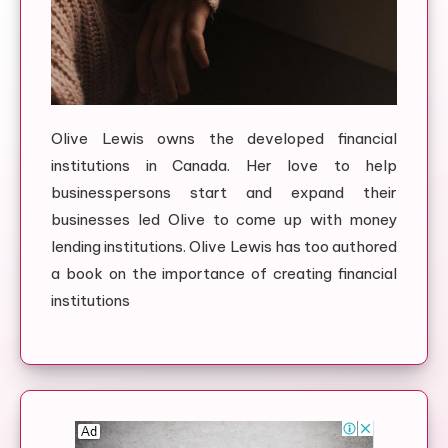
Olive Lewis owns the developed financial
institutions in Canada. Her love to help
businesspersons start and expand their
businesses led Olive to come up with money
lending institutions. Olive Lewis has too authored
a book on the importance of creating financial
institutions