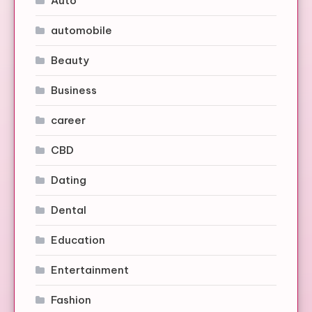
Auto
automobile
Beauty
Business
career
CBD
Dating
Dental
Education
Entertainment
Fashion