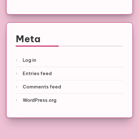
Meta
Log in
Entries feed
Comments feed
WordPress.org