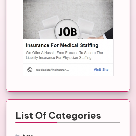
List Of Categories