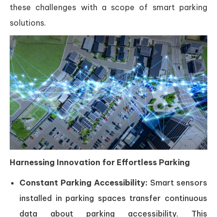
these challenges with a scope of smart parking
solutions.
Harnessing Innovation for Effortless Parking
Constant Parking Accessibility:
Smart sensors
installed in parking spaces transfer continuous
data about parking accessibility. This