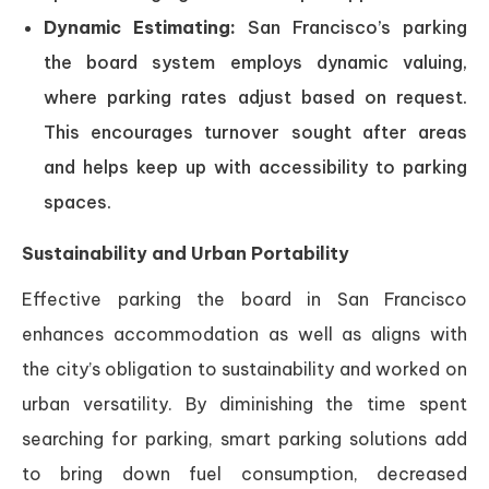
Dynamic Estimating:
San Francisco’s parking
the board system employs dynamic valuing,
where parking rates adjust based on request.
This encourages turnover sought after areas
and helps keep up with accessibility to parking
spaces.
Sustainability and Urban Portability
Effective parking the board in San Francisco
enhances accommodation as well as aligns with
the city’s obligation to sustainability and worked on
urban versatility. By diminishing the time spent
searching for parking, smart parking solutions add
to bring down fuel consumption, decreased