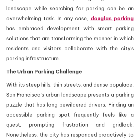
landscape while searching for parking can be an
overwhelming task. In any case,
douglas parking
has embraced development with smart parking
solutions that are transforming the manner in which
residents and visitors collaborate with the city’s
parking infrastructure.
The Urban Parking Challenge
With its steep hills, thin streets, and dense populace,
San Francisco’s urban landscape presents a parking
puzzle that has long bewildered drivers. Finding an
accessible parking spot frequently feels like a
quest, prompting frustration and gridlock.
Nonetheless, the city has responded proactively to