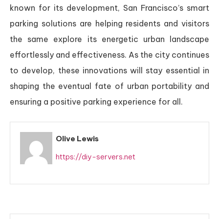
known for its development, San Francisco’s smart
parking solutions are helping residents and visitors
the same explore its energetic urban landscape
effortlessly and effectiveness. As the city continues
to develop, these innovations will stay essential in
shaping the eventual fate of urban portability and
ensuring a positive parking experience for all.
Olive Lewis
https://diy-servers.net