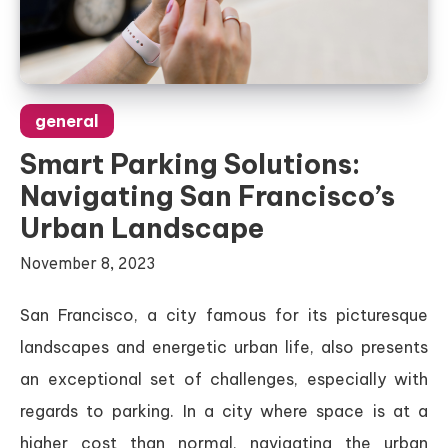
general
Smart Parking Solutions:
Navigating San Francisco’s
Urban Landscape
November 8, 2023
San Francisco, a city famous for its picturesque
landscapes and energetic urban life, also presents
an exceptional set of challenges, especially with
regards to parking. In a city where space is at a
higher cost than normal, navigating the urban