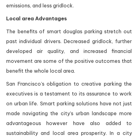
emissions, and less gridlock.
Local area Advantages
The benefits of smart douglas parking stretch out
past individual drivers. Decreased gridlock, further
developed air quality, and increased financial
movement are some of the positive outcomes that
benefit the whole local area.
San Francisco’s obligation to creative parking the
executives is a testament to its assurance to work
on urban life. Smart parking solutions have not just
made navigating the city’s urban landscape more
advantageous however have also added to
sustainability and local area prosperity. In a city