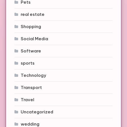
Pets
real estate
Shopping
Social Media
Software
sports
Technology
Transport
Travel
Uncategorized
wedding