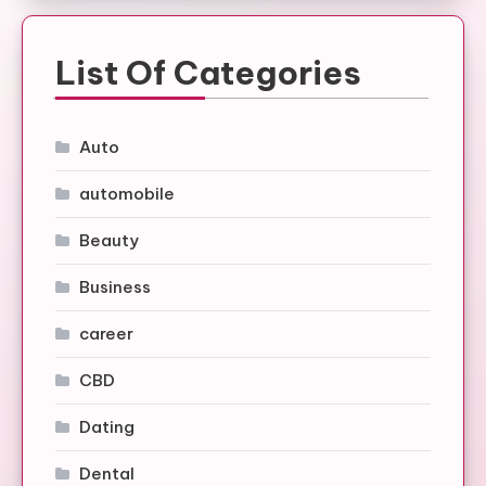
List Of Categories
Auto
automobile
Beauty
Business
career
CBD
Dating
Dental