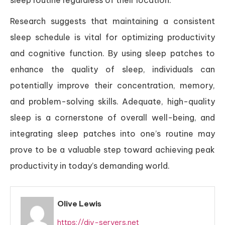
Research suggests that maintaining a consistent
sleep schedule is vital for optimizing productivity
and cognitive function. By using sleep patches to
enhance the quality of sleep, individuals can
potentially improve their concentration, memory,
and problem-solving skills. Adequate, high-quality
sleep is a cornerstone of overall well-being, and
integrating sleep patches into one’s routine may
prove to be a valuable step toward achieving peak
productivity in today’s demanding world.
Olive Lewis
https://diy-servers.net