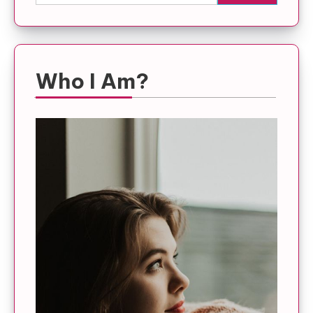
for:
Who I Am?