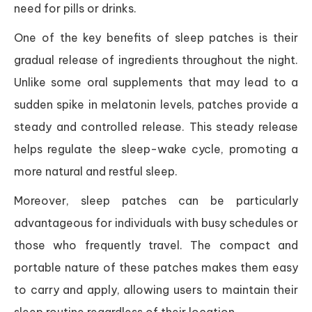
need for pills or drinks.
One of the key benefits of sleep patches is their
gradual release of ingredients throughout the night.
Unlike some oral supplements that may lead to a
sudden spike in melatonin levels, patches provide a
steady and controlled release. This steady release
helps regulate the sleep-wake cycle, promoting a
more natural and restful sleep.
Moreover, sleep patches can be particularly
advantageous for individuals with busy schedules or
those who frequently travel. The compact and
portable nature of these patches makes them easy
to carry and apply, allowing users to maintain their
sleep routine regardless of their location.