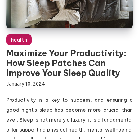
health
Maximize Your Productivity:
How Sleep Patches Can
Improve Your Sleep Quality
January 10, 2024
Productivity is a key to success, and ensuring a
good night’s sleep has become more crucial than
ever. Sleep is not merely a luxury; it is a fundamental
pillar supporting physical health, mental well-being,