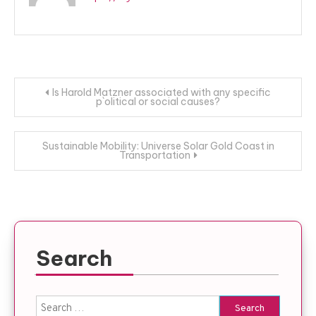
Post
Is Harold Matzner associated with any specific
p`olitical or social causes?
navigation
Sustainable Mobility: Universe Solar Gold Coast in
Transportation
Search
Search