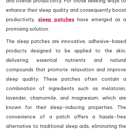
and overall productivity. For those seeking ways to
enhance their sleep quality and consequently boost
productivity,
sleep patches
have emerged as a
promising solution.
The sleep patches are innovative, adhesive-based
products designed to be applied to the skin,
delivering essential nutrients and natural
compounds that promote relaxation and improve
sleep quality. These patches often contain a
combination of ingredients such as melatonin,
lavender, chamomile, and magnesium, which are
known for their sleep-inducing properties. The
convenience of a patch offers a hassle-free
alternative to traditional sleep aids, eliminating the