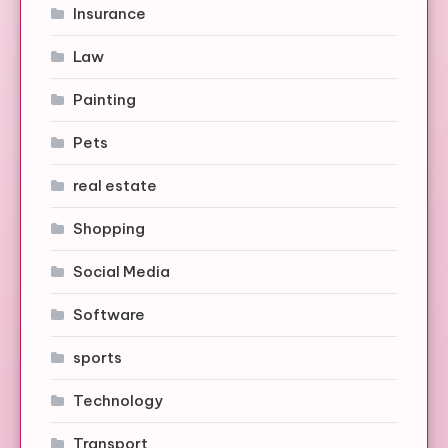
Insurance
Law
Painting
Pets
real estate
Shopping
Social Media
Software
sports
Technology
Transport