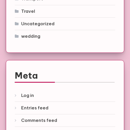
Travel
Uncategorized
wedding
Meta
Log in
Entries feed
Comments feed