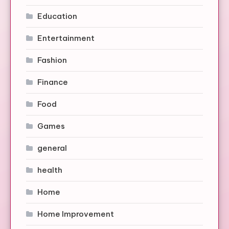
Education
Entertainment
Fashion
Finance
Food
Games
general
health
Home
Home Improvement