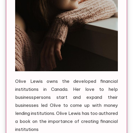
Olive Lewis owns the developed financial
institutions in Canada. Her love to help
businesspersons start and expand their
businesses led Olive to come up with money
lending institutions. Olive Lewis has too authored
a book on the importance of creating financial
institutions