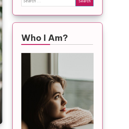
for:
Who I Am?