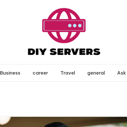
Business
career
Travel
general
Ask