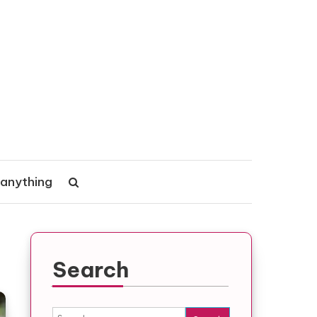
 anything
Search
Search