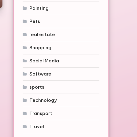
Painting
Pets
real estate
Shopping
Social Media
Software
sports
Technology
Transport
Travel