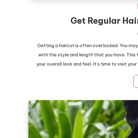
Get Regular Hai
Getting a haircut is often overlooked. You may 
with the style and length that you have. This 
your overall look and feel. It’s time to visit yo