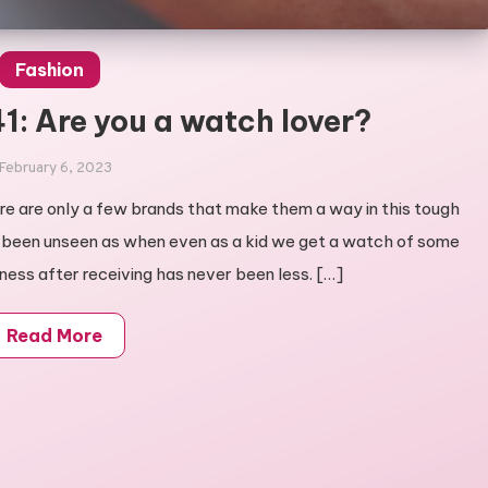
Fashion
1: Are you a watch lover?
February 6, 2023
e are only a few brands that make them a way in this tough
 been unseen as when even as a kid we get a watch of some
iness after receiving has never been less. […]
Read More