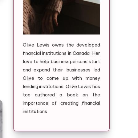
Olive Lewis owns the developed
financial institutions in Canada. Her
love to help businesspersons start
and expand their businesses led
Olive to come up with money
lending institutions. Olive Lewis has
too authored a book on the
importance of creating financial
institutions