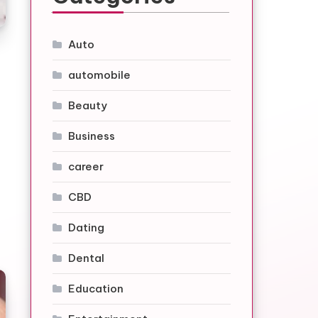
Auto
automobile
Beauty
Business
career
CBD
Dating
Dental
Education