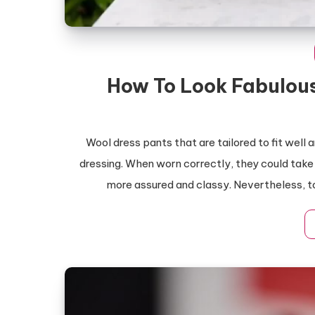
How To Look Fabulous
Wool dress pants that are tailored to fit well
dressing. When worn correctly, they could take
more assured and classy. Nevertheless, to