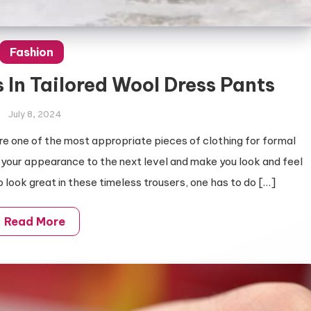
Fashion
 In Tailored Wool Dress Pants
July 8, 2024
 are one of the most appropriate pieces of clothing for formal
 your appearance to the next level and make you look and feel
 look great in these timeless trousers, one has to do […]
Read More