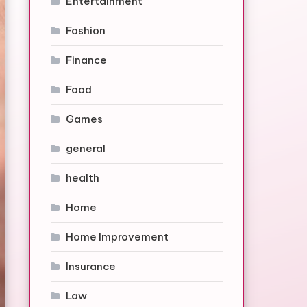
Entertainment
Fashion
Finance
Food
Games
general
health
Home
Home Improvement
Insurance
Law