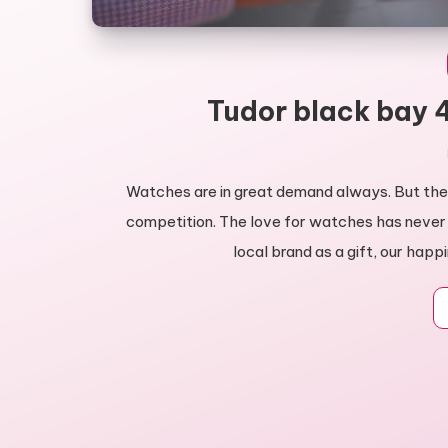
Tudor black bay 4
Watches are in great demand always. But ther
competition. The love for watches has never
local brand as a gift, our happ