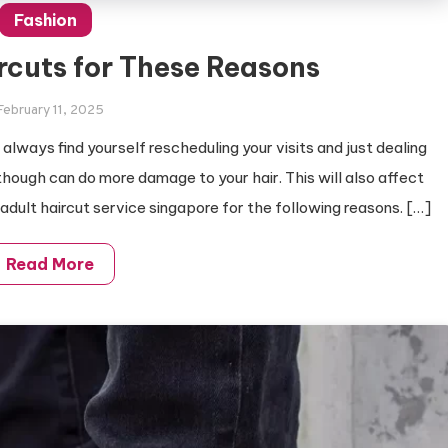
Fashion
rcuts for These Reasons
February 11, 2025
always find yourself rescheduling your visits and just dealing
though can do more damage to your hair. This will also affect
ur adult haircut service singapore for the following reasons. […]
Read More