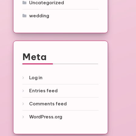
Uncategorized
wedding
Meta
Log in
Entries feed
Comments feed
WordPress.org