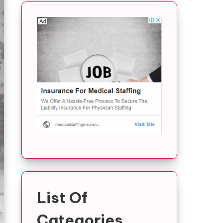
List Of
Categories