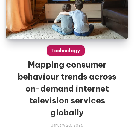
Technology
Mapping consumer
behaviour trends across
on-demand internet
television services
globally
January 20, 2026