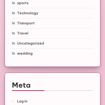
sports
Technology
Transport
Travel
Uncategorized
wedding
Meta
Log in