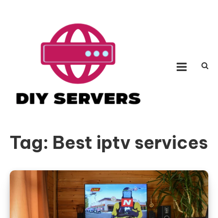
Skip
to
content
Diy Servers
Be a fighter with incredible hypothesis
Tag:
Best iptv services