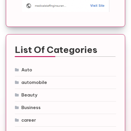
List Of Categories
Auto
automobile
Beauty
Business
career