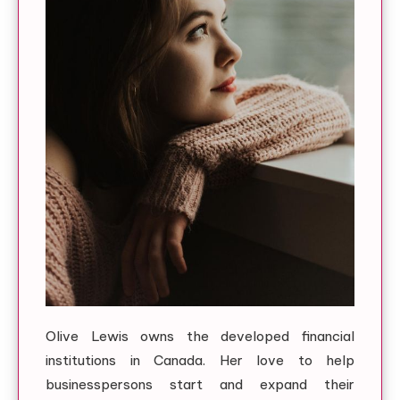
Olive Lewis owns the developed financial
institutions in Canada. Her love to help
businesspersons start and expand their