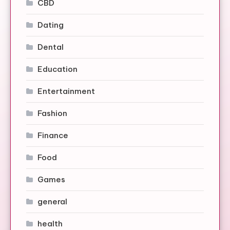
CBD
Dating
Dental
Education
Entertainment
Fashion
Finance
Food
Games
general
health