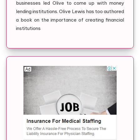
businesses led Olive to come up with money
lending institutions. Olive Lewis has too authored
a book on the importance of creating financial
institutions