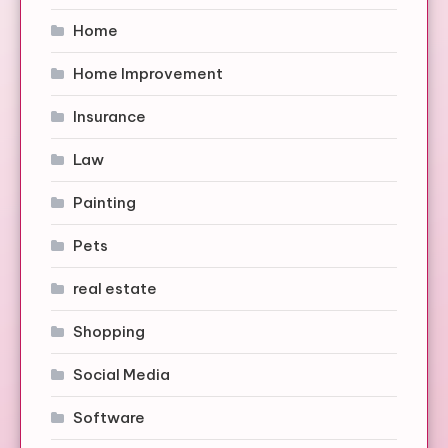
Home
Home Improvement
Insurance
Law
Painting
Pets
real estate
Shopping
Social Media
Software