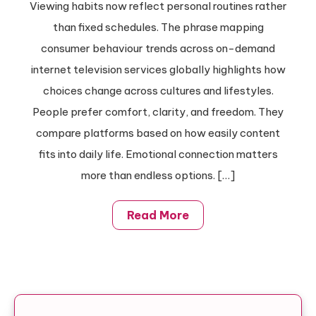
Viewing habits now reflect personal routines rather
than fixed schedules. The phrase mapping
consumer behaviour trends across on-demand
internet television services globally highlights how
choices change across cultures and lifestyles.
People prefer comfort, clarity, and freedom. They
compare platforms based on how easily content
fits into daily life. Emotional connection matters
more than endless options. […]
Read More