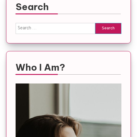
Search
Search
for:
Who I Am?