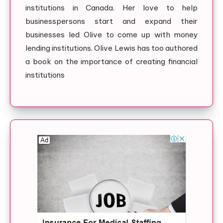
institutions in Canada. Her love to help
businesspersons start and expand their
businesses led Olive to come up with money
lending institutions. Olive Lewis has too authored
a book on the importance of creating financial
institutions