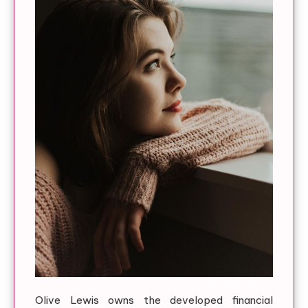
Olive Lewis owns the developed financial