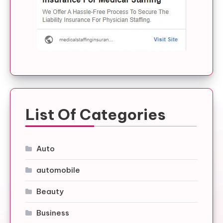
List Of Categories
Auto
automobile
Beauty
Business