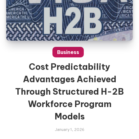
Business
Cost Predictability
Advantages Achieved
Through Structured H-2B
Workforce Program
Models
January 1, 2026