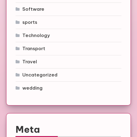
Software
sports
Technology
Transport
Travel
Uncategorized
wedding
Meta