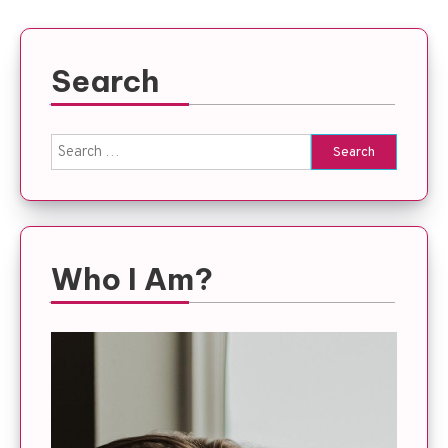
Search
Search
for:
Who I Am?