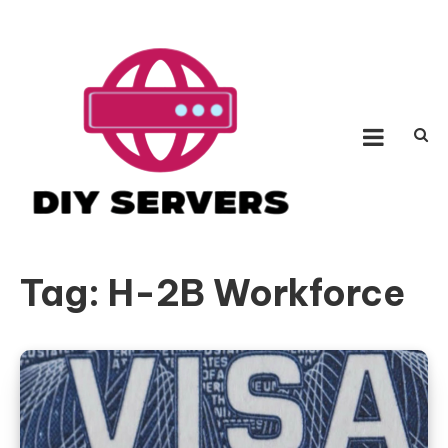
Skip
to
content
Diy Servers
Be a fighter with incredible hypothesis
Tag:
H-2B Workforce