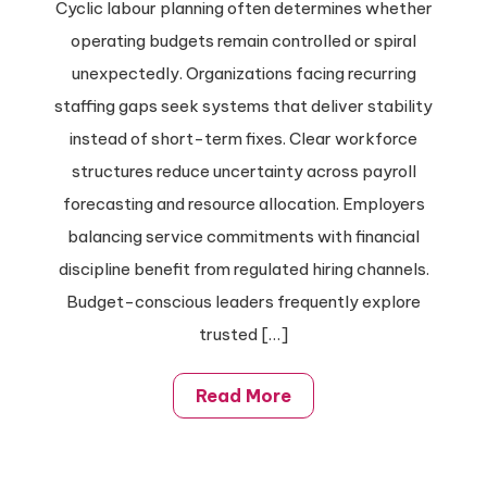
Cyclic labour planning often determines whether
operating budgets remain controlled or spiral
unexpectedly. Organizations facing recurring
staffing gaps seek systems that deliver stability
instead of short-term fixes. Clear workforce
structures reduce uncertainty across payroll
forecasting and resource allocation. Employers
balancing service commitments with financial
discipline benefit from regulated hiring channels.
Budget-conscious leaders frequently explore
trusted […]
Read More