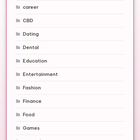
career
CBD
Dating
Dental
Education
Entertainment
Fashion
Finance
Food
Games