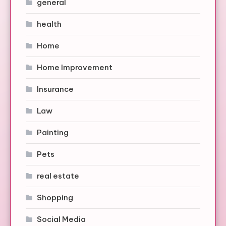
general
health
Home
Home Improvement
Insurance
Law
Painting
Pets
real estate
Shopping
Social Media