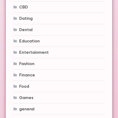
CBD
Dating
Dental
Education
Entertainment
Fashion
Finance
Food
Games
general