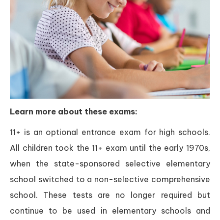
Learn more about these exams:
11+ is an optional entrance exam for high schools.
All children took the 11+ exam until the early 1970s,
when the state-sponsored selective elementary
school switched to a non-selective comprehensive
school. These tests are no longer required but
continue to be used in elementary schools and