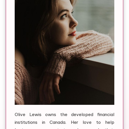
Olive Lewis owns the developed financial
institutions in Canada. Her love to help