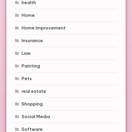
health
Home
Home Improvement
Insurance
Law
Painting
Pets
real estate
Shopping
Social Media
Software