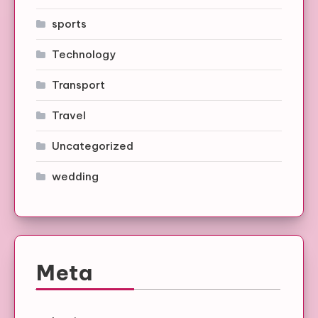
sports
Technology
Transport
Travel
Uncategorized
wedding
Meta