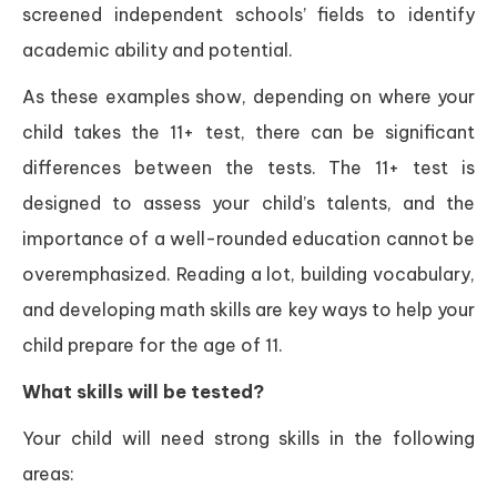
screened independent schools’ fields to identify
academic ability and potential.
As these examples show, depending on where your
child takes the 11+ test, there can be significant
differences between the tests. The 11+ test is
designed to assess your child’s talents, and the
importance of a well-rounded education cannot be
overemphasized. Reading a lot, building vocabulary,
and developing math skills are key ways to help your
child prepare for the age of 11.
What skills will be tested?
Your child will need strong skills in the following
areas: