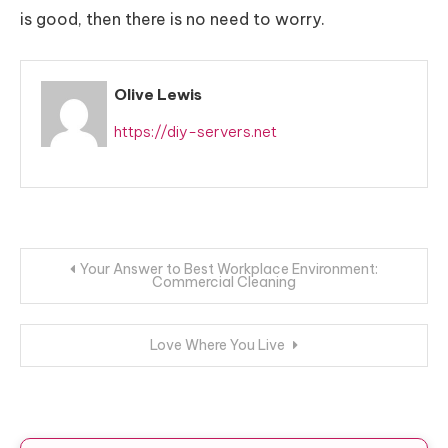
is good, then there is no need to worry.
Olive Lewis
https://diy-servers.net
Post
Your Answer to Best Workplace Environment:
Commercial Cleaning
navigation
Love Where You Live