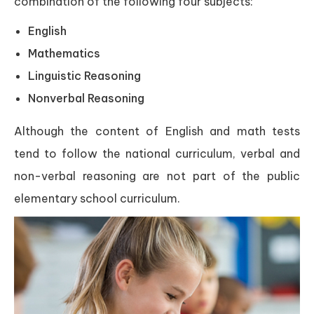
combination of the following four subjects:
English
Mathematics
Linguistic Reasoning
Nonverbal Reasoning
Although the content of English and math tests
tend to follow the national curriculum, verbal and
non-verbal reasoning are not part of the public
elementary school curriculum.