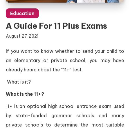
Education
A Guide For 11 Plus Exams
August 27, 2021
If you want to know whether to send your child to
an elementary or private school, you may have
already heard about the “11+” test.
What is it?
What is the 11+?
11+ is an optional high school entrance exam used
by state-funded grammar schools and many
private schools to determine the most suitable