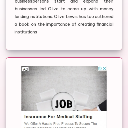
businesspersons start and expand their
businesses led Olive to come up with money
lending institutions. Olive Lewis has too authored
a book on the importance of creating financial
institutions