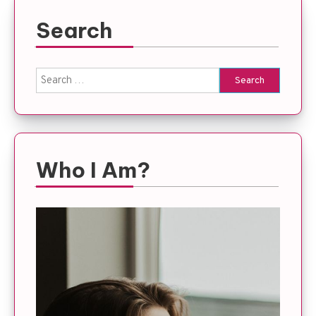
Search
Search
for:
Who I Am?