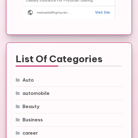
List Of Categories
Auto
automobile
Beauty
Business
career