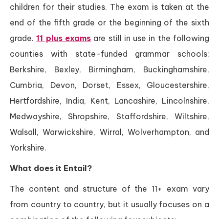
children for their studies. The exam is taken at the
end of the fifth grade or the beginning of the sixth
grade.
11 plus exams
are still in use in the following
counties with state-funded grammar schools:
Berkshire, Bexley, Birmingham, Buckinghamshire,
Cumbria, Devon, Dorset, Essex, Gloucestershire,
Hertfordshire, India, Kent, Lancashire, Lincolnshire,
Medwayshire, Shropshire, Staffordshire, Wiltshire,
Walsall, Warwickshire, Wirral, Wolverhampton, and
Yorkshire.
What does it Entail?
The content and structure of the 11+ exam vary
from country to country, but it usually focuses on a