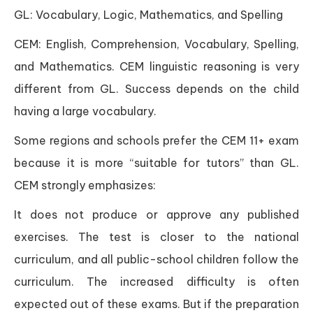
GL: Vocabulary, Logic, Mathematics, and Spelling
CEM: English, Comprehension, Vocabulary, Spelling,
and Mathematics. CEM linguistic reasoning is very
different from GL. Success depends on the child
having a large vocabulary.
Some regions and schools prefer the CEM 11+ exam
because it is more “suitable for tutors” than GL.
CEM strongly emphasizes:
It does not produce or approve any published
exercises. The test is closer to the national
curriculum, and all public-school children follow the
curriculum. The increased difficulty is often
expected out of these exams. But if the preparation