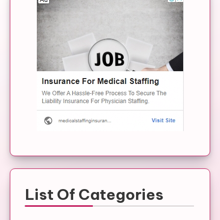
List Of Categories