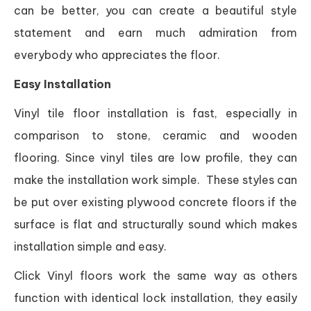
can be better, you can create a beautiful style
statement and earn much admiration from
everybody who appreciates the floor.
Easy Installation
Vinyl tile floor installation is fast, especially in
comparison to stone, ceramic and wooden
flooring. Since vinyl tiles are low profile, they can
make the installation work simple. These styles can
be put over existing plywood concrete floors if the
surface is flat and structurally sound which makes
installation simple and easy.
Click Vinyl floors work the same way as others
function with identical lock installation, they easily