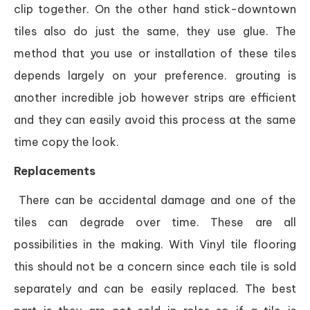
clip together. On the other hand stick-downtown
tiles also do just the same, they use glue. The
method that you use or installation of these tiles
depends largely on your preference. grouting is
another incredible job however strips are efficient
and they can easily avoid this process at the same
time copy the look.
Replacements
There can be accidental damage and one of the
tiles can degrade over time. These are all
possibilities in the making. With Vinyl tile flooring
this should not be a concern since each tile is sold
separately and can be easily replaced. The best