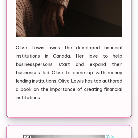
Olive Lewis owns the developed financial
institutions in Canada. Her love to help
businesspersons start and expand their
businesses led Olive to come up with money
lending institutions. Olive Lewis has too authored
a book on the importance of creating financial
institutions