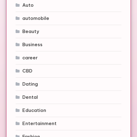
Auto
automobile
Beauty
Business
career
CBD
Dating
Dental
Education
Entertainment
Fashion