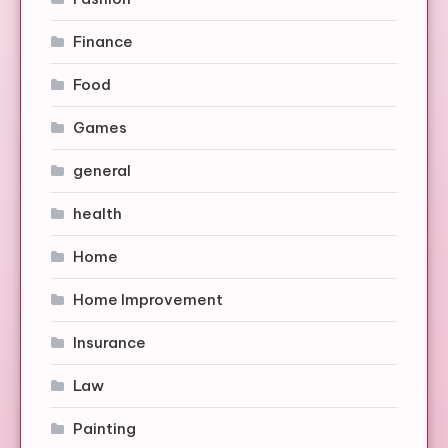
Finance
Food
Games
general
health
Home
Home Improvement
Insurance
Law
Painting