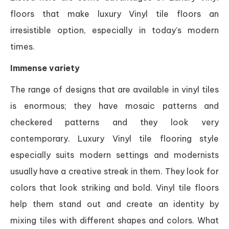
floors that make luxury Vinyl tile floors an
irresistible option, especially in today’s modern
times.
Immense variety
The range of designs that are available in vinyl tiles
is enormous; they have mosaic patterns and
checkered patterns and they look very
contemporary. Luxury Vinyl tile flooring style
especially suits modern settings and modernists
usually have a creative streak in them. They look for
colors that look striking and bold. Vinyl tile floors
help them stand out and create an identity by
mixing tiles with different shapes and colors. What