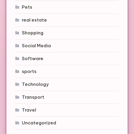
Pets
real estate
Shopping
Social Media
Software
sports
Technology
Transport
Travel
Uncategorized