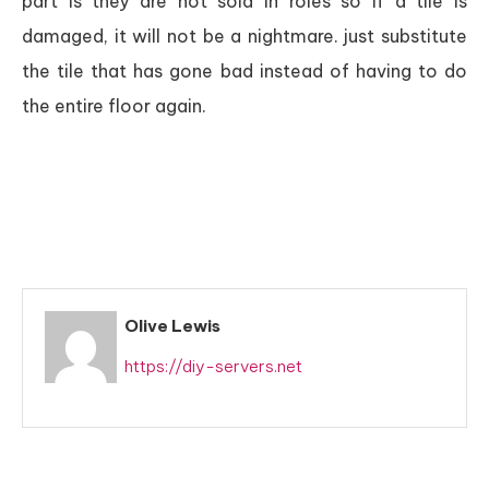
part is they are not sold in roles so if a tile is
damaged, it will not be a nightmare. just substitute
the tile that has gone bad instead of having to do
the entire floor again.
Olive Lewis
https://diy-servers.net