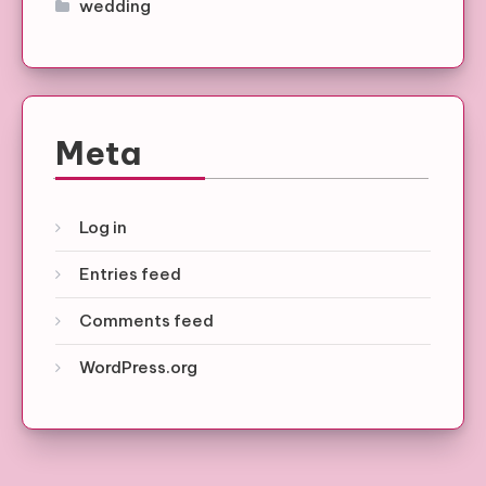
wedding
Meta
Log in
Entries feed
Comments feed
WordPress.org