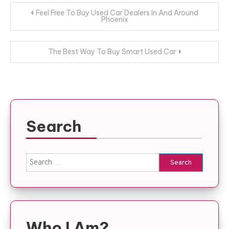
Post
Feel Free To Buy Used Car Dealers In And Around
Phoenix
navigation
The Best Way To Buy Smart Used Car
Search
Search
for:
Who I Am?