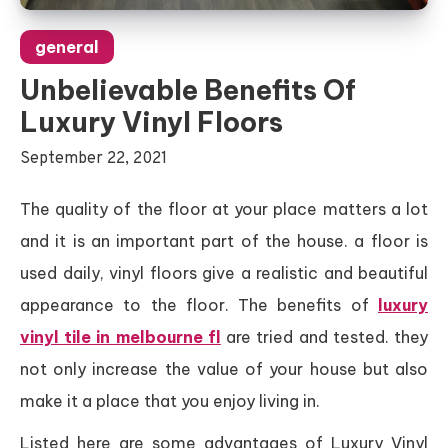
general
Unbelievable Benefits Of
Luxury Vinyl Floors
September 22, 2021
The quality of the floor at your place matters a lot
and it is an important part of the house. a floor is
used daily, vinyl floors give a realistic and beautiful
appearance to the floor. The benefits of
luxury
vinyl tile in melbourne fl
are tried and tested. they
not only increase the value of your house but also
make it a place that you enjoy living in.
Listed here are some advantages of Luxury Vinyl