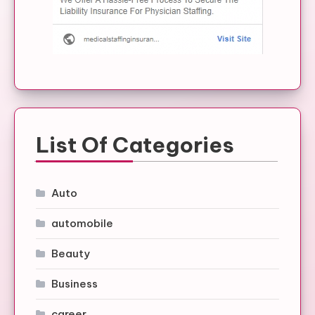
List Of Categories
Auto
automobile
Beauty
Business
career