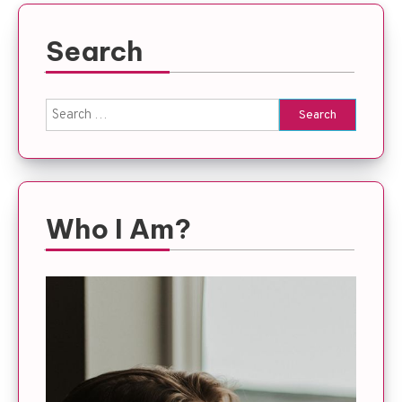
Search
Search
for:
Who I Am?