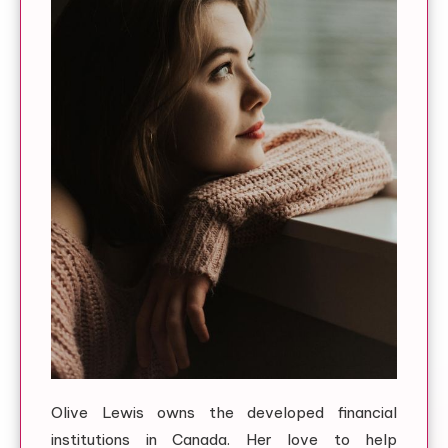
Olive Lewis owns the developed financial
institutions in Canada. Her love to help