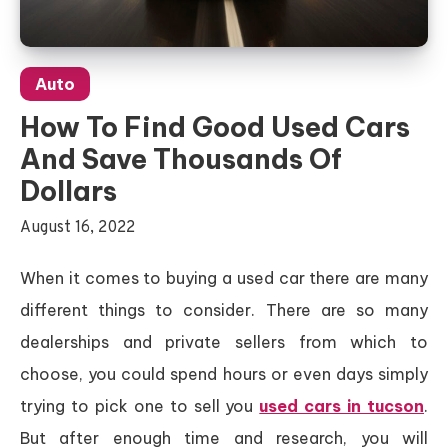
Auto
How To Find Good Used Cars
And Save Thousands Of
Dollars
August 16, 2022
When it comes to buying a used car there are many
different things to consider. There are so many
dealerships and private sellers from which to
choose, you could spend hours or even days simply
trying to pick one to sell you
used cars in tucson
.
But after enough time and research, you will