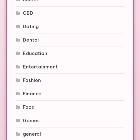
CBD
Dating
Dental
Education
Entertainment
Fashion
Finance
Food
Games
general