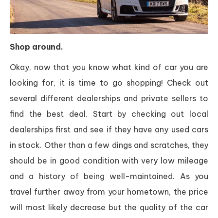
Shop around.
Okay, now that you know what kind of car you are
looking for, it is time to go shopping! Check out
several different dealerships and private sellers to
find the best deal. Start by checking out local
dealerships first and see if they have any used cars
in stock. Other than a few dings and scratches, they
should be in good condition with very low mileage
and a history of being well-maintained. As you
travel further away from your hometown, the price
will most likely decrease but the quality of the car