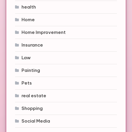
health
Home
Home Improvement
Insurance
Law
Painting
Pets
real estate
Shopping
Social Media