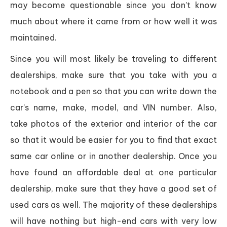
may become questionable since you don’t know
much about where it came from or how well it was
maintained.
Since you will most likely be traveling to different
dealerships, make sure that you take with you a
notebook and a pen so that you can write down the
car’s name, make, model, and VIN number. Also,
take photos of the exterior and interior of the car
so that it would be easier for you to find that exact
same car online or in another dealership. Once you
have found an affordable deal at one particular
dealership, make sure that they have a good set of
used cars as well. The majority of these dealerships
will have nothing but high-end cars with very low