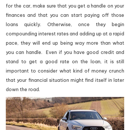
for the car, make sure that you get a handle on your
finances and that you can start paying off those
loans quickly. Otherwise, once they begin
compounding interest rates and adding up at a rapid
pace, they will end up being way more than what
you can handle. Even if you have good credit and
stand to get a good rate on the loan, it is still
important to consider what kind of money crunch
that your financial situation might find itself in later
down the road.