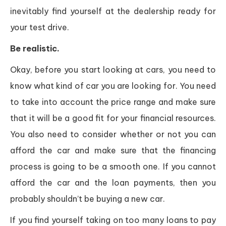
inevitably find yourself at the dealership ready for
your test drive.
Be realistic.
Okay, before you start looking at cars, you need to
know what kind of car you are looking for. You need
to take into account the price range and make sure
that it will be a good fit for your financial resources.
You also need to consider whether or not you can
afford the car and make sure that the financing
process is going to be a smooth one. If you cannot
afford the car and the loan payments, then you
probably shouldn’t be buying a new car.
If you find yourself taking on too many loans to pay