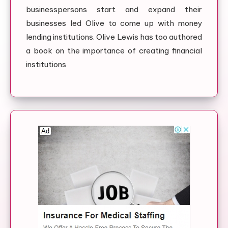
businesspersons start and expand their
businesses led Olive to come up with money
lending institutions. Olive Lewis has too authored
a book on the importance of creating financial
institutions