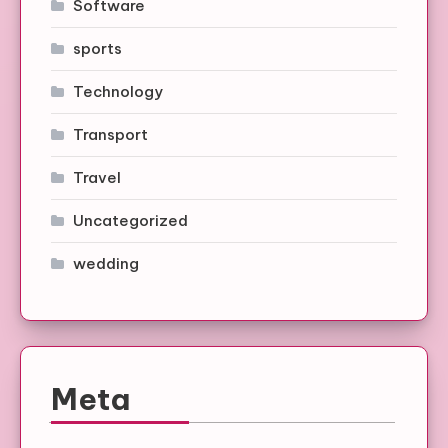
Software
sports
Technology
Transport
Travel
Uncategorized
wedding
Meta