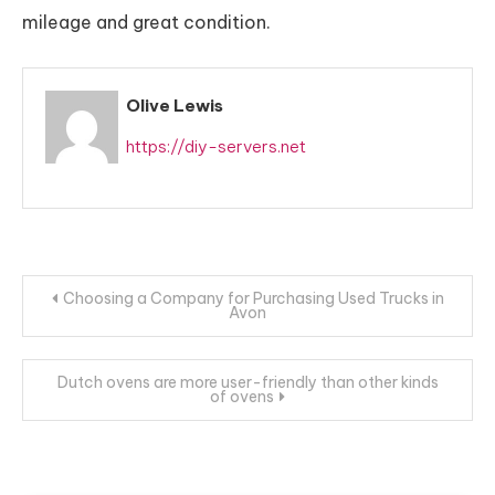
mileage and great condition.
Olive Lewis
https://diy-servers.net
Post
Choosing a Company for Purchasing Used Trucks in
Avon
navigation
Dutch ovens are more user-friendly than other kinds
of ovens