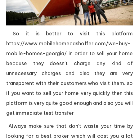
So it is better to visit this platform
https://www.mobilehomecashoffer.com/we-buy-
mobile-homes-georgia/ in order to sell your home
because they doesn’t charge any kind of
unnecessary charges and also they are very
transparent with their customers who visit them. so
if you want to sell your home very quickly then this
platform is very quite good enough and also you will
get immediate test transfer
Always make sure that don’t waste your time by
looking for a best broker which will cost you a lot