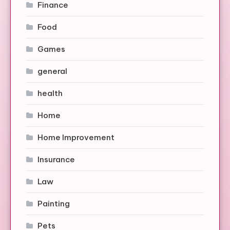
Finance
Food
Games
general
health
Home
Home Improvement
Insurance
Law
Painting
Pets