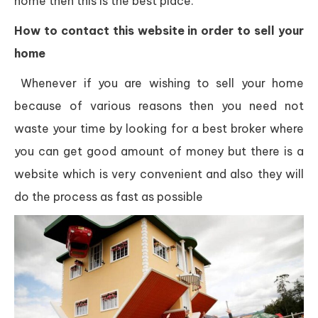
home then this is the best place.
How to contact this website in order to sell your
home
Whenever if you are wishing to sell your home
because of various reasons then you need not
waste your time by looking for a best broker where
you can get good amount of money but there is a
website which is very convenient and also they will
do the process as fast as possible