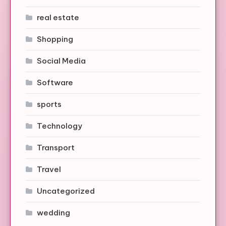
real estate
Shopping
Social Media
Software
sports
Technology
Transport
Travel
Uncategorized
wedding