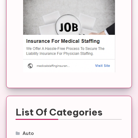
List Of Categories
Auto