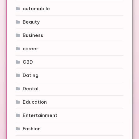
automobile
Beauty
Business
career
CBD
Dating
Dental
Education
Entertainment
Fashion