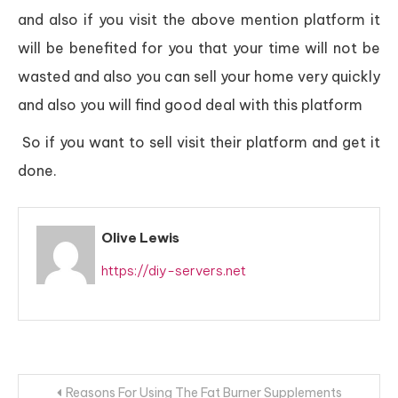
and also if you visit the above mention platform it
will be benefited for you that your time will not be
wasted and also you can sell your home very quickly
and also you will find good deal with this platform
So if you want to sell visit their platform and get it
done.
Olive Lewis
https://diy-servers.net
Post
Reasons For Using The Fat Burner Supplements