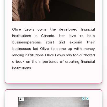
Olive Lewis owns the developed financial
institutions in Canada. Her love to help
businesspersons start and expand their
businesses led Olive to come up with money
lending institutions. Olive Lewis has too authored
a book on the importance of creating financial
institutions