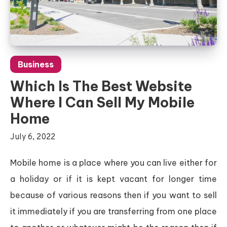
Business
Which Is The Best Website
Where I Can Sell My Mobile
Home
July 6, 2022
Mobile home is a place where you can live either for
a holiday or if it is kept vacant for longer time
because of various reasons then if you want to sell
it immediately if you are transferring from one place