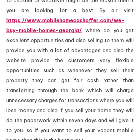
to another or whatever might be the reason then if
you are looking for a best By air visit
https://www.mobilehomecashoffer.com/we-
buy-mobile-homes-georgia/
where do you get
excellent opportunities and also selling to them will
provide you with a lot of advantages and also the
website provide the customers very flexible
opportunities such as whenever they sell their
property they can get fair cash rather than
transferring through the bank which will charge
unnecessary charges for transactions where you will
lose money and also if you sell your home they will
do the paperwork within seven days and will give it
to you. so if you want to sell your vacant mobile