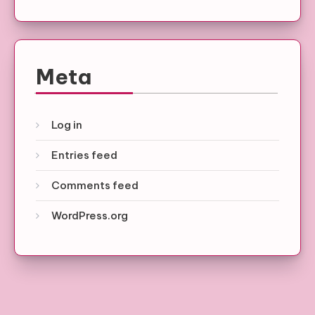
Meta
Log in
Entries feed
Comments feed
WordPress.org