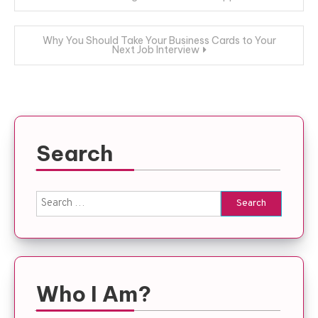
navigation
Why You Should Take Your Business Cards to Your
Next Job Interview
Search
Search
for:
Who I Am?