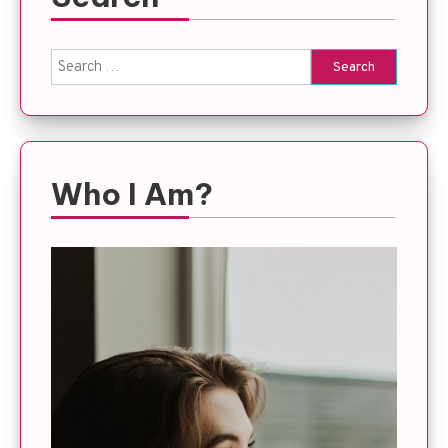
Search
for:
Who I Am?