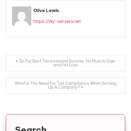
Olive Lewis
https://diy-servers.net
Post
Go For Best Testosterone Booster for Muscle Gain
and Fat Loss
navigation
What Is The Need For Tax Compliance When Setting
Up A Company?
Search