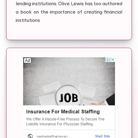
lending institutions. Olive Lewis has too authored
a book on the importance of creating financial
institutions