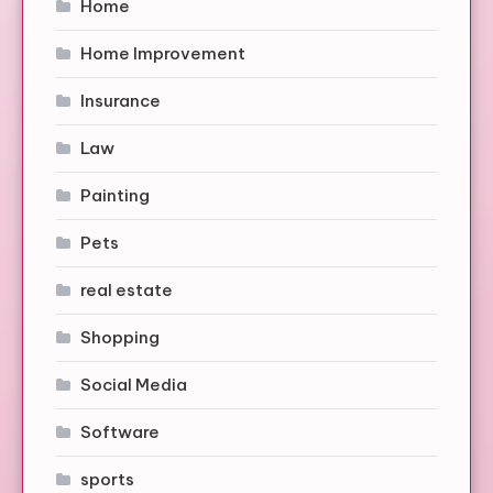
Home
Home Improvement
Insurance
Law
Painting
Pets
real estate
Shopping
Social Media
Software
sports