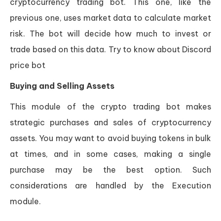
cryptocurrency trading bot. This one, like the
previous one, uses market data to calculate market
risk. The bot will decide how much to invest or
trade based on this data. Try to know about Discord
price bot
Buying and Selling Assets
This module of the crypto trading bot makes
strategic purchases and sales of cryptocurrency
assets. You may want to avoid buying tokens in bulk
at times, and in some cases, making a single
purchase may be the best option. Such
considerations are handled by the Execution
module.