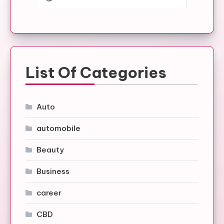
List Of Categories
Auto
automobile
Beauty
Business
career
CBD