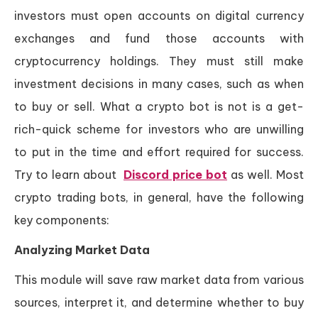
investors must open accounts on digital currency
exchanges and fund those accounts with
cryptocurrency holdings. They must still make
investment decisions in many cases, such as when
to buy or sell. What a crypto bot is not is a get-
rich-quick scheme for investors who are unwilling
to put in the time and effort required for success.
Try to learn about
Discord price bot
as well. Most
crypto trading bots, in general, have the following
key components:
Analyzing Market Data
This module will save raw market data from various
sources, interpret it, and determine whether to buy