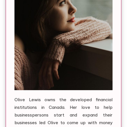
Olive Lewis owns the developed financial
institutions in Canada. Her love to help
businesspersons start and expand their
businesses led Olive to come up with money