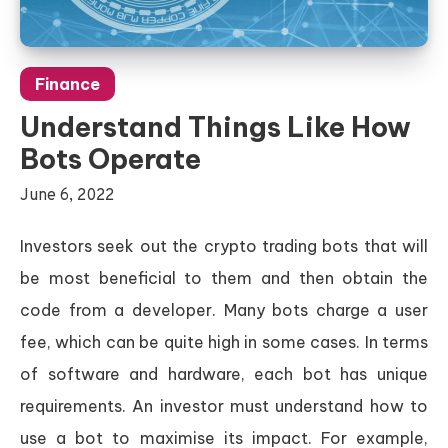
Finance
Understand Things Like How
Bots Operate
June 6, 2022
Investors seek out the crypto trading bots that will
be most beneficial to them and then obtain the
code from a developer. Many bots charge a user
fee, which can be quite high in some cases. In terms
of software and hardware, each bot has unique
requirements. An investor must understand how to
use a bot to maximise its impact. For example,