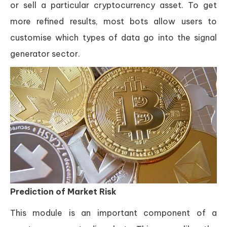
or sell a particular cryptocurrency asset. To get
more refined results, most bots allow users to
customise which types of data go into the signal
generator sector.
Prediction of Market Risk
This module is an important component of a