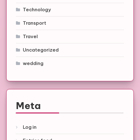
Technology
Transport
Travel
Uncategorized
wedding
Meta
Log in