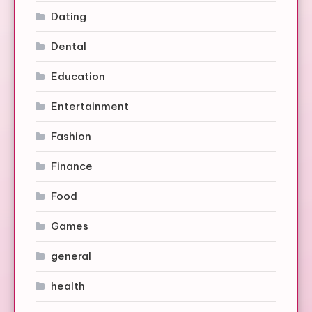
Dating
Dental
Education
Entertainment
Fashion
Finance
Food
Games
general
health