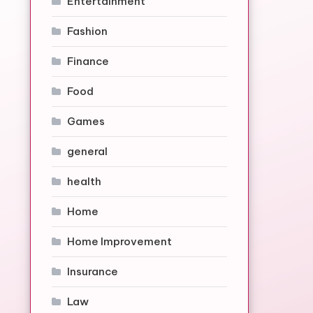
Entertainment
Fashion
Finance
Food
Games
general
health
Home
Home Improvement
Insurance
Law