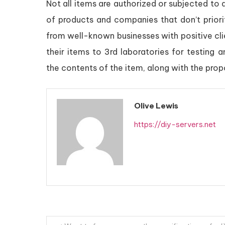
Not all items are authorized or subjected to q
of products and companies that don’t prior
from well-known businesses with positive cl
their items to 3rd laboratories for testing 
the contents of the item, along with the prop
Olive Lewis
https://diy-servers.net