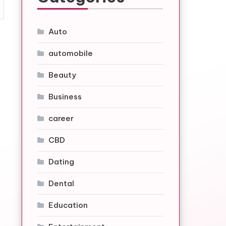
Auto
automobile
Beauty
Business
career
CBD
Dating
Dental
Education