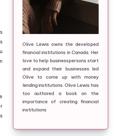
s
s
Olive Lewis owns the developed
ou
financial institutions in Canada. Her
love to help businesspersons start
n
and expand their businesses led
Olive to come up with money
lending institutions. Olive Lewis has
too authored a book on the
e
importance of creating financial
er
institutions
s