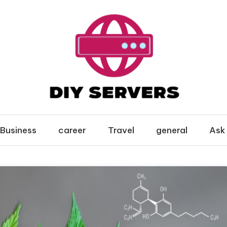
Business
career
Travel
general
Ask