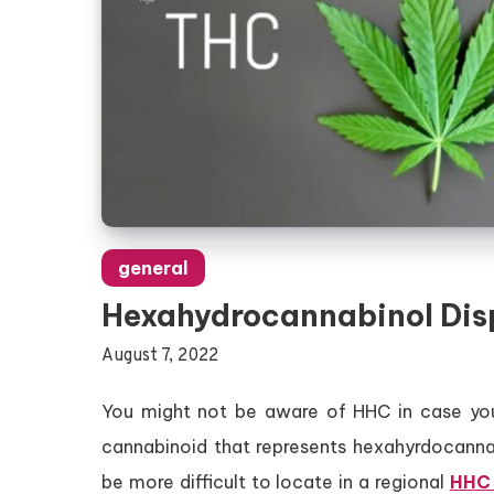
general
Hexahydrocannabinol Dis
August 7, 2022
You might not be aware of HHC in case you’
cannabinoid that represents hexahyrdocanna
be more difficult to locate in a regional
HHC 