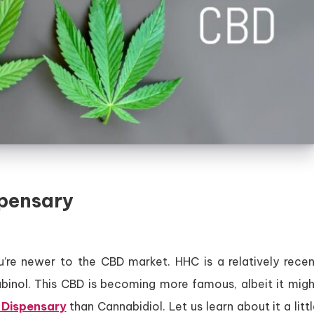
pensary
re newer to the CBD market. HHC is a relatively recen
binol. This CBD is becoming more famous, albeit it migh
Dispensary
than Cannabidiol. Let us learn about it a litt