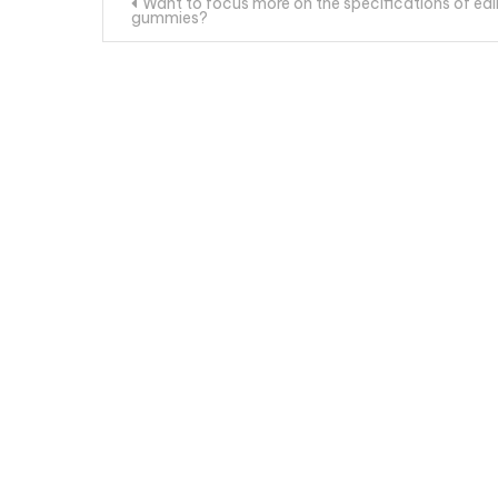
Post
Want to focus more on the specifications of edi
gummies?
navigation