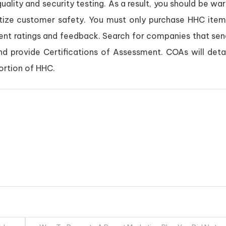
uality and security testing. As a result, you should be wa
itize customer safety. You must only purchase HHC item
ient ratings and feedback. Search for companies that sen
and provide Certifications of Assessment. COAs will deta
ortion of HHC.