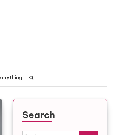
 anything
Search
Search