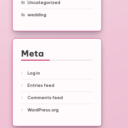
Uncategorized
wedding
Meta
Log in
Entries feed
Comments feed
WordPress.org