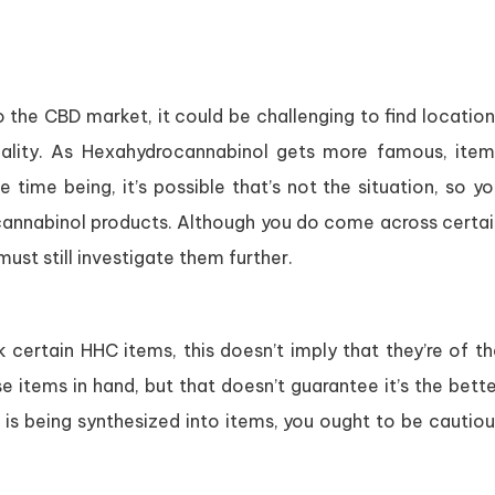
the CBD market, it could be challenging to find location
eality. As Hexahydrocannabinol gets more famous, item
time being, it’s possible that’s not the situation, so y
cannabinol products. Although you do come across certai
ust still investigate them further.
certain HHC items, this doesn’t imply that they’re of th
se items in hand, but that doesn’t guarantee it’s the bett
is being synthesized into items, you ought to be cautiou