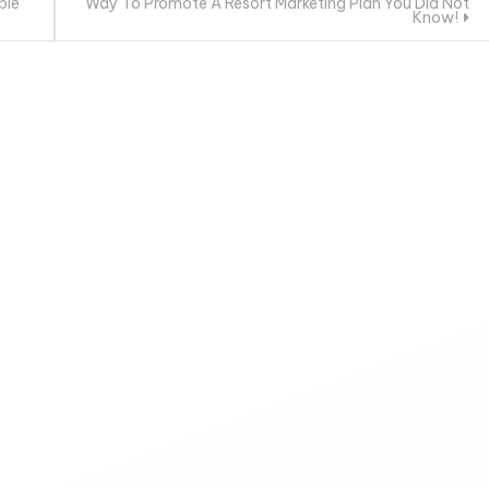
ble
Way To Promote A Resort Marketing Plan You Did Not
Know!