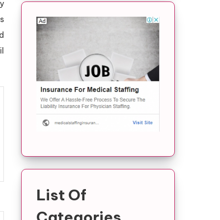
ry
s
d
il
List Of
Categories