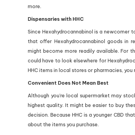
more.
Dispensaries with HHC
Since Hexahydrocannabinol is a newcomer to 
that offer Hexahydrocannabinol goods in r
might become more readily available. For the 
could have to look elsewhere for Hexahydro
HHC items in local stores or pharmacies, you m
Convenient Does Not Mean Best
Although you’re local supermarket may stock 
highest quality. It might be easier to buy the
decision. Because HHC is a younger CBD that 
about the items you purchase.