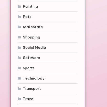
Painting
Pets
real estate
Shopping
Social Media
Software
sports
Technology
Transport
Travel