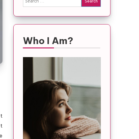
for:
Who I Am?
t
t
le