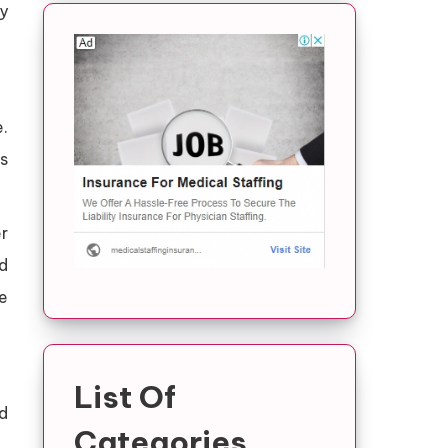
y
.
s
r
nd
e
List Of
d
Categories