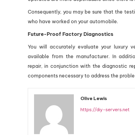
Consequently, you may be sure that the test
who have worked on your automobile.
Future-Proof Factory Diagnostics
You will accurately evaluate your luxury 
available from the manufacturer. In addi
repair, in conjunction with the diagnostic rep
components necessary to address the probl
Olive Lewis
https://diy-servers.net