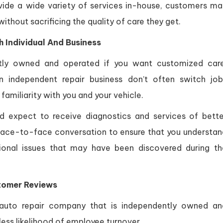
ide a wide variety of services in-house, customers ma
thout sacrificing the quality of care they get.
 Individual And Business
ntly owned and operated if you want customized care
independent repair business don’t often switch job
familiarity with you and your vehicle.
d expect to receive diagnostics and services of bette
 a face-to-face conversation to ensure that you understa
ional issues that may have been discovered during th
tomer Reviews
auto repair company that is independently owned an
less likelihood of employee turnover.