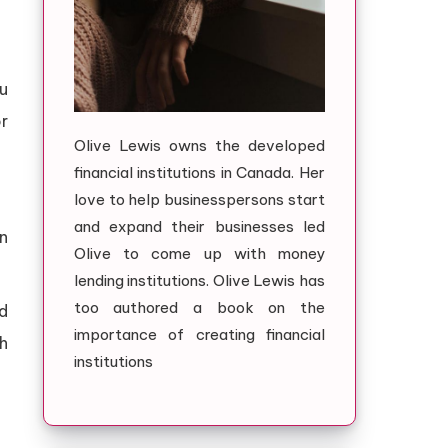
u
or
Olive Lewis owns the developed
financial institutions in Canada. Her
love to help businesspersons start
and expand their businesses led
n
Olive to come up with money
lending institutions. Olive Lewis has
too authored a book on the
nd
importance of creating financial
ch
institutions