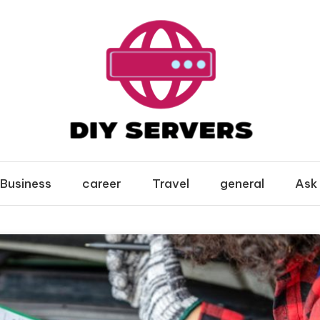
Business
career
Travel
general
Ask