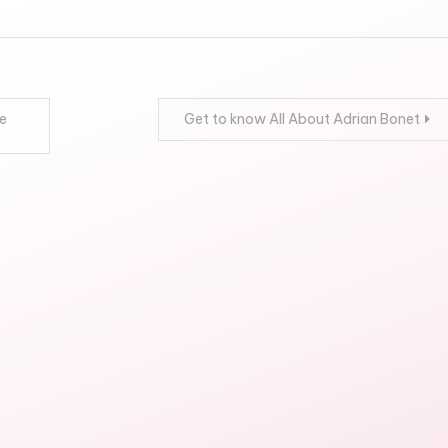
e
Get to know All About Adrian Bonet