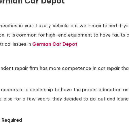
erman Car Depot
enities in your Luxury Vehicle are well-maintained if yo
tion, it is common for high-end equipment to have faults 
ical issues in
German Car Depot
.
endent repair firm has more competence in car repair tha
ir careers at a dealership to have the proper education a
one else for a few years, they decided to go out and laun
 Required