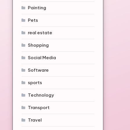
Painting
Pets
real estate
Shopping
Social Media
Software
sports
Technology
Transport
Travel