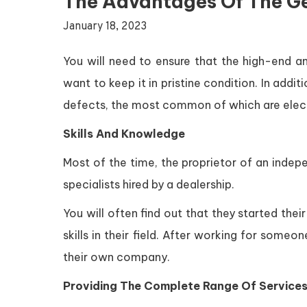
The Advantages Of The G
January 18, 2023
You will need to ensure that the high-end am
want to keep it in pristine condition. In addi
defects, the most common of which are electr
Skills And Knowledge
Most of the time, the proprietor of an indep
specialists hired by a dealership.
You will often find out that they started the
skills in their field. After working for some
their own company.
Providing The Complete Range Of Services