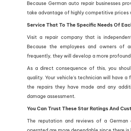
Because German auto repair businesses prov
take advantage of highly competitive prices wi
Service That To The Specific Needs Of Each
Visit a repair company that is independe
Because the employees and owners of an 
frequently, they will develop a more profound 
As a direct consequence of this, you shoul
quality. Your vehicle’s technician will have
the repairs they have made and any addit
damage assessment.
You Can Trust These Star Ratings And Cus
The reputation and reviews of a German 
operated are more dependable since there is 