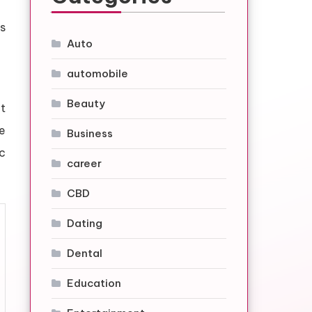
s
Auto
automobile
Beauty
t
e
Business
ic
career
CBD
Dating
Dental
Education