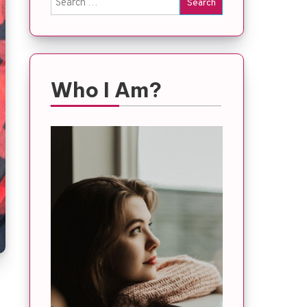
for:
Who I Am?