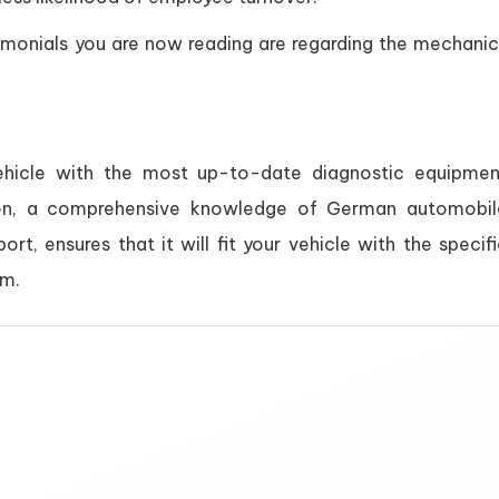
imonials you are now reading are regarding the mechanic
vehicle with the most up-to-date diagnostic equipmen
tion, a comprehensive knowledge of German automobil
ort, ensures that it will fit your vehicle with the specif
em.