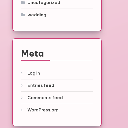
Uncategorized
wedding
Meta
Log in
Entries feed
Comments feed
WordPress.org