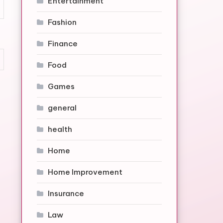
Entertainment
Fashion
Finance
Food
Games
general
health
Home
Home Improvement
Insurance
Law