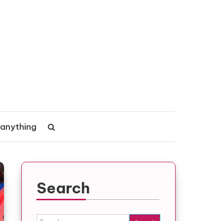
 anything
Search
Search