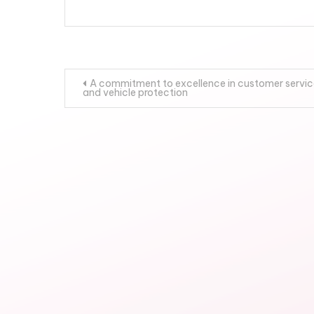
Post
A commitment to excellence in customer servic
and vehicle protection
navigation