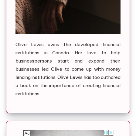
Olive Lewis owns the developed financial
institutions in Canada. Her love to help
businesspersons start and expand their
businesses led Olive to come up with money
lending institutions. Olive Lewis has too authored
a book on the importance of creating financial
institutions