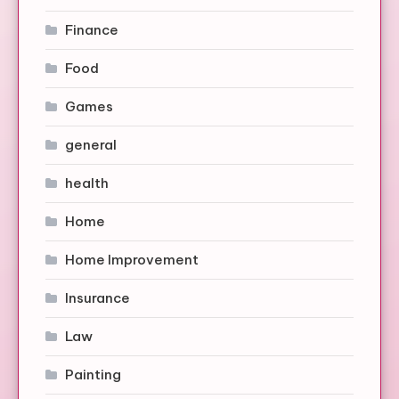
Finance
Food
Games
general
health
Home
Home Improvement
Insurance
Law
Painting