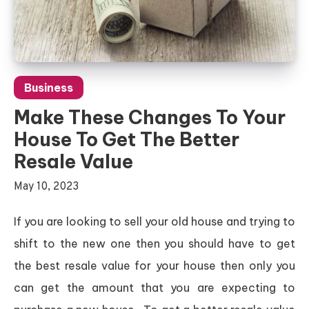
Business
Make These Changes To Your
House To Get The Better
Resale Value
May 10, 2023
If you are looking to sell your old house and trying to
shift to the new one then you should have to get
the best resale value for your house then only you
can get the amount that you are expecting to