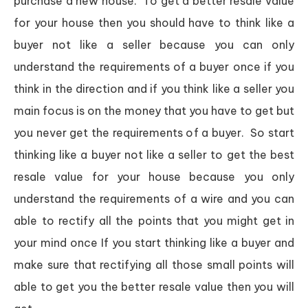
purchase a new house. To get a better resale value
for your house then you should have to think like a
buyer not like a seller because you can only
understand the requirements of a buyer once if you
think in the direction and if you think like a seller you
main focus is on the money that you have to get but
you never get the requirements of a buyer. So start
thinking like a buyer not like a seller to get the best
resale value for your house because you only
understand the requirements of a wire and you can
able to rectify all the points that you might get in
your mind once If you start thinking like a buyer and
make sure that rectifying all those small points will
able to get you the better resale value then you will