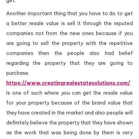
get.
Another important thing that you have to do to get
a better resale value is sell it through the reputed
companies not from the new ones because if you
are going to sell the property with the repetitive
companies then the people also had belief
regarding the property that they are going to
purchase.
https://www.creatingrealestatesolutions.com/
Is one of such where you can get the resale value
for your property because of the brand value that
they have created in the market and also people will
definitely believe the property that they have shown
as the work that was being done by them is very