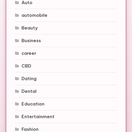
Auto
automobile
Beauty
Business
career
CBD
Dating
Dental
Education
Entertainment
Fashion