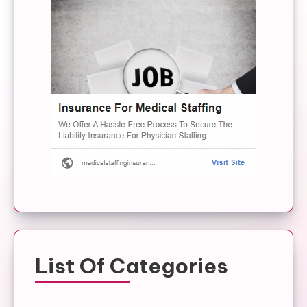
List Of Categories