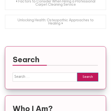
Post
Factors to Consider When Hiring a Professional
Carpet Cleaning Service
navigation
Unlocking Health: Osteopathic Approaches to
Healing
Search
Search
for:
Who I Am?