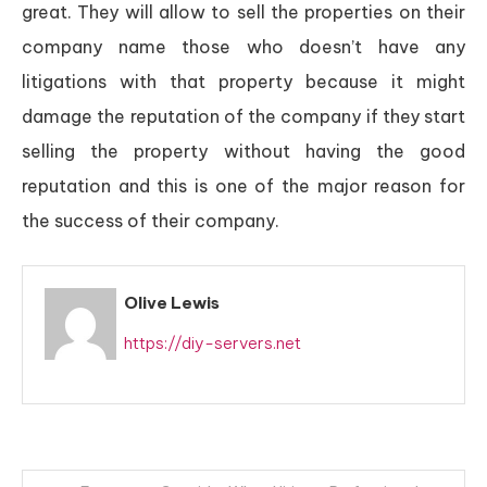
great. They will allow to sell the properties on their
company name those who doesn’t have any
litigations with that property because it might
damage the reputation of the company if they start
selling the property without having the good
reputation and this is one of the major reason for
the success of their company.
Olive Lewis
https://diy-servers.net