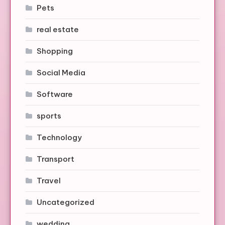
Pets
real estate
Shopping
Social Media
Software
sports
Technology
Transport
Travel
Uncategorized
wedding