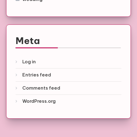
Meta
Log in
Entries feed
Comments feed
WordPress.org