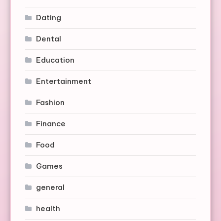
Dating
Dental
Education
Entertainment
Fashion
Finance
Food
Games
general
health