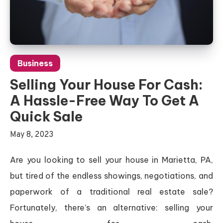
Business
Selling Your House For Cash:
A Hassle-Free Way To Get A
Quick Sale
May 8, 2023
Are you looking to sell your house in Marietta, PA,
but tired of the endless showings, negotiations, and
paperwork of a traditional real estate sale?
Fortunately, there’s an alternative: selling your