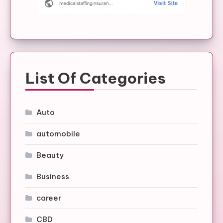
List Of Categories
Auto
automobile
Beauty
Business
career
CBD