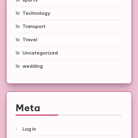
Technology
Transport
Travel
Uncategorized
wedding
Meta
Log in