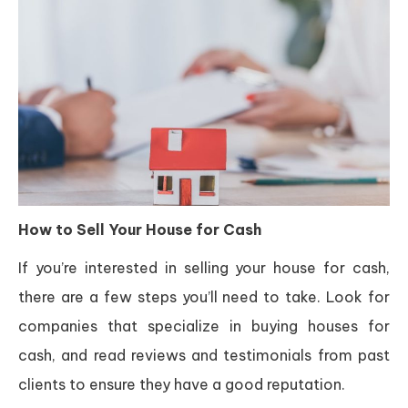
How to Sell Your House for Cash
If you’re interested in selling your house for cash,
there are a few steps you’ll need to take. Look for
companies that specialize in buying houses for
cash, and read reviews and testimonials from past
clients to ensure they have a good reputation.