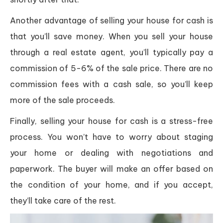
Another advantage of selling your house for cash is
that you’ll save money. When you sell your house
through a real estate agent, you’ll typically pay a
commission of 5-6% of the sale price. There are no
commission fees with a cash sale, so you’ll keep
more of the sale proceeds.
Finally, selling your house for cash is a stress-free
process. You won’t have to worry about staging
your home or dealing with negotiations and
paperwork. The buyer will make an offer based on
the condition of your home, and if you accept,
they’ll take care of the rest.