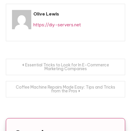
Olive Lewis
https://diy-servers.net
Post
Essential Tricks to Look for In E-Commerce
Marketing Companies
navigation
Coffee Machine Repairs Made Easy: Tips and Tricks
from the Pros