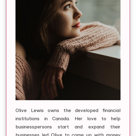
Olive Lewis owns the developed financial
institutions in Canada. Her love to help
businesspersons start and expand their
businesses led Olive to come up with money