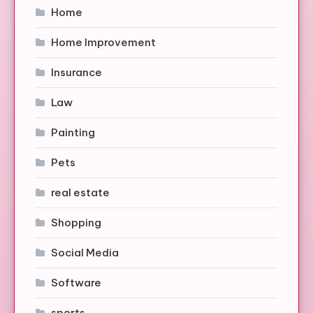
Home
Home Improvement
Insurance
Law
Painting
Pets
real estate
Shopping
Social Media
Software
sports