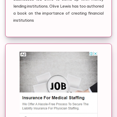
lending institutions. Olive Lewis has too authored
a book on the importance of creating financial
institutions