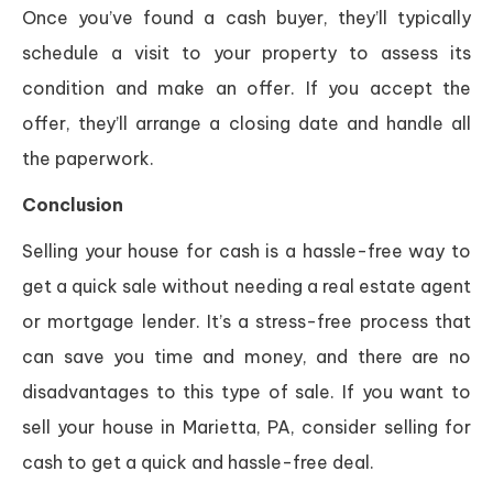
Once you’ve found a cash buyer, they’ll typically
schedule a visit to your property to assess its
condition and make an offer. If you accept the
offer, they’ll arrange a closing date and handle all
the paperwork.
Conclusion
Selling your house for cash is a hassle-free way to
get a quick sale without needing a real estate agent
or mortgage lender. It’s a stress-free process that
can save you time and money, and there are no
disadvantages to this type of sale. If you want to
sell your house in Marietta, PA, consider selling for
cash to get a quick and hassle-free deal.