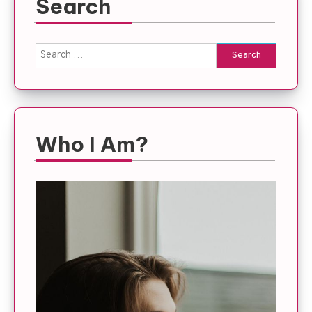
Search
Search
for:
Who I Am?