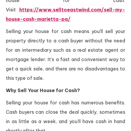
house for cash.
Visit
https://www.selltoeastwind.com/sell-my-
house-cash-marietta-pa/
Selling your house for cash means you’ll sell your
property directly to a cash buyer without the need
for an intermediary such as a real estate agent or
mortgage lender. It’s a fast and convenient way to
get a quick sale, and there are no disadvantages to
this type of sale.
Why Sell Your House for Cash?
Selling your house for cash has numerous benefits.
Cash buyers can close the deal quickly, sometimes
in as little as a week, and you’ll have cash in hand
shortly after that.