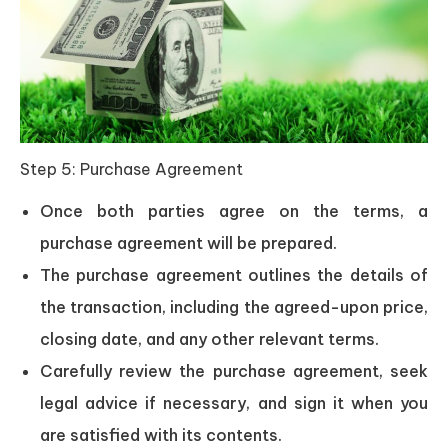
Step 5: Purchase Agreement
Once both parties agree on the terms, a
purchase agreement will be prepared.
The purchase agreement outlines the details of
the transaction, including the agreed-upon price,
closing date, and any other relevant terms.
Carefully review the purchase agreement, seek
legal advice if necessary, and sign it when you
are satisfied with its contents.