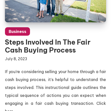
Business
Steps Involved In The Fair
Cash Buying Process
July 8, 2023
If you’re considering selling your home through a fair
cash buying process, it’s helpful to understand the
steps involved. This instructional guide outlines the
typical sequence of actions you can expect when
engaging in a fair cash buying transaction. Click