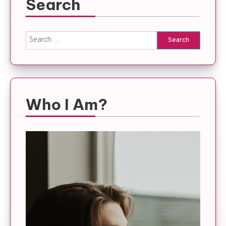
Search
Search
for:
Who I Am?