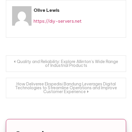
Olive Lewis
https://diy-servers.net
Post
Quality and Reliability: Explore Allinton’s Wide Range
of Industrial Products
navigation
How Deliveree Ekspedisi Bandung Leverages Digital
Technologies to Streamline Operations and Improve
Customer Experience