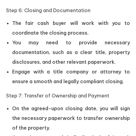
Step 6: Closing and Documentation
The fair cash buyer will work with you to
coordinate the closing process.
You may need to provide necessary
documentation, such as a clear title, property
disclosures, and other relevant paperwork.
Engage with a title company or attorney to
ensure a smooth and legally compliant closing.
Step 7: Transfer of Ownership and Payment
On the agreed-upon closing date, you will sign
the necessary paperwork to transfer ownership
of the property.