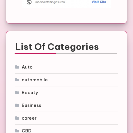
List Of Categories
Auto
automobile
Beauty
Business
career
CBD