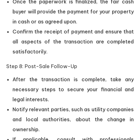
Once the paperwork is finalized, the fair cash
buyer will provide the payment for your property
in cash or as agreed upon.
Confirm the receipt of payment and ensure that
all aspects of the transaction are completed
satisfactorily.
Step 8: Post-Sale Follow-Up
After the transaction is complete, take any
necessary steps to secure your financial and
legal interests.
Notify relevant parties, such as utility companies
and local authorities, about the change in
ownership.
If applicable, consult with professionals