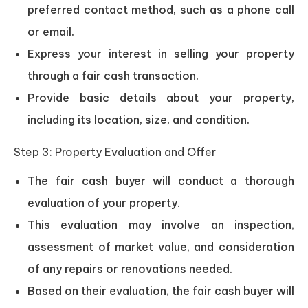
preferred contact method, such as a phone call
or email.
Express your interest in selling your property
through a fair cash transaction.
Provide basic details about your property,
including its location, size, and condition.
Step 3: Property Evaluation and Offer
The fair cash buyer will conduct a thorough
evaluation of your property.
This evaluation may involve an inspection,
assessment of market value, and consideration
of any repairs or renovations needed.
Based on their evaluation, the fair cash buyer will