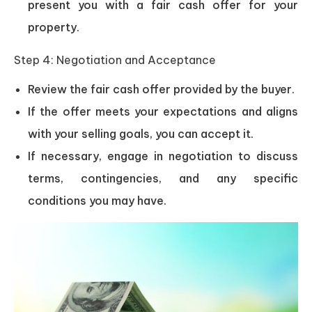
present you with a fair cash offer for your
property.
Step 4: Negotiation and Acceptance
Review the fair cash offer provided by the buyer.
If the offer meets your expectations and aligns
with your selling goals, you can accept it.
If necessary, engage in negotiation to discuss
terms, contingencies, and any specific
conditions you may have.