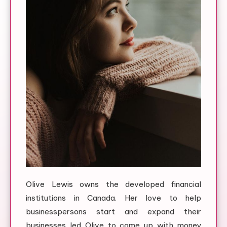
Olive Lewis owns the developed financial
institutions in Canada. Her love to help
businesspersons start and expand their
businesses led Olive to come up with money