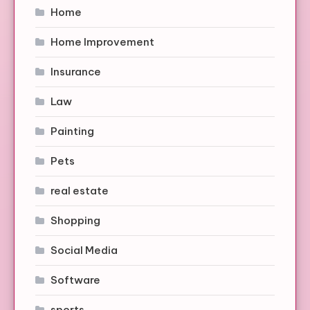
Home
Home Improvement
Insurance
Law
Painting
Pets
real estate
Shopping
Social Media
Software
sports