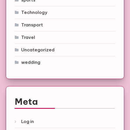
Technology
Transport
Travel
Uncategorized
wedding
Meta
Log in