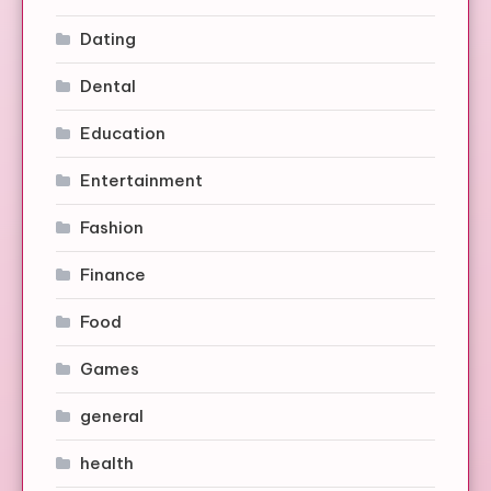
Dating
Dental
Education
Entertainment
Fashion
Finance
Food
Games
general
health