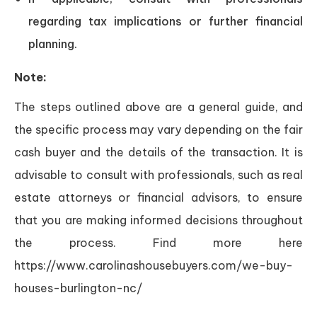
regarding tax implications or further financial
planning.
Note:
The steps outlined above are a general guide, and
the specific process may vary depending on the fair
cash buyer and the details of the transaction. It is
advisable to consult with professionals, such as real
estate attorneys or financial advisors, to ensure
that you are making informed decisions throughout
the process. Find more here
https://www.carolinashousebuyers.com/we-buy-
houses-burlington-nc/