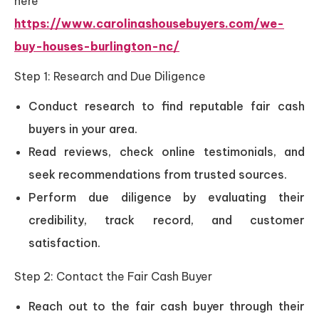
here
https://www.carolinashousebuyers.com/we-
buy-houses-burlington-nc/
Step 1: Research and Due Diligence
Conduct research to find reputable fair cash
buyers in your area.
Read reviews, check online testimonials, and
seek recommendations from trusted sources.
Perform due diligence by evaluating their
credibility, track record, and customer
satisfaction.
Step 2: Contact the Fair Cash Buyer
Reach out to the fair cash buyer through their