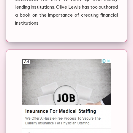
lending institutions. Olive Lewis has too authored
a book on the importance of creating financial
institutions