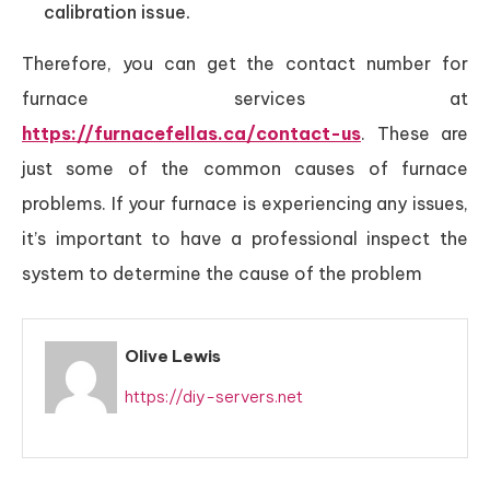
calibration issue.
Therefore, you can get the contact number for
furnace services at
https://furnacefellas.ca/contact-us
. These are
just some of the common causes of furnace
problems. If your furnace is experiencing any issues,
it’s important to have a professional inspect the
system to determine the cause of the problem
Olive Lewis
https://diy-servers.net