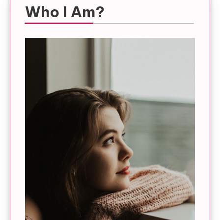
Who I Am?