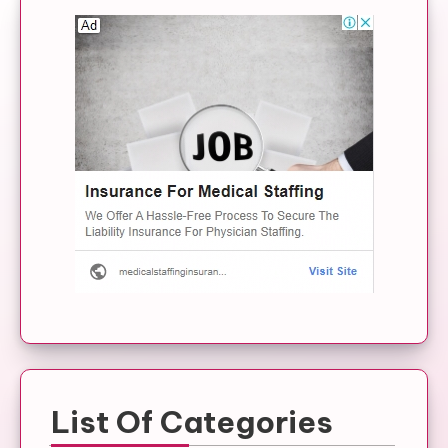
List Of Categories