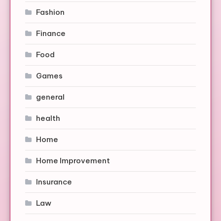
Fashion
Finance
Food
Games
general
health
Home
Home Improvement
Insurance
Law