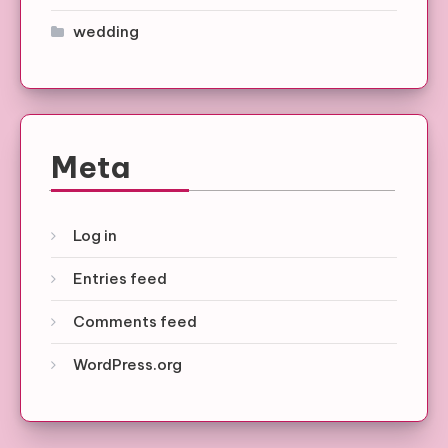
wedding
Meta
Log in
Entries feed
Comments feed
WordPress.org