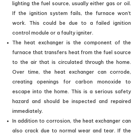
lighting the fuel source, usually either gas or oil.
If the ignition system fails, the furnace won’t
work. This could be due to a failed ignition
control module or a faulty igniter.
The heat exchanger is the component of the
furnace that transfers heat from the fuel source
to the air that is circulated through the home.
Over time, the heat exchanger can corrode,
creating openings for carbon monoxide to
escape into the home. This is a serious safety
hazard and should be inspected and repaired
immediately.
In addition to corrosion, the heat exchanger can
also crack due to normal wear and tear. If the