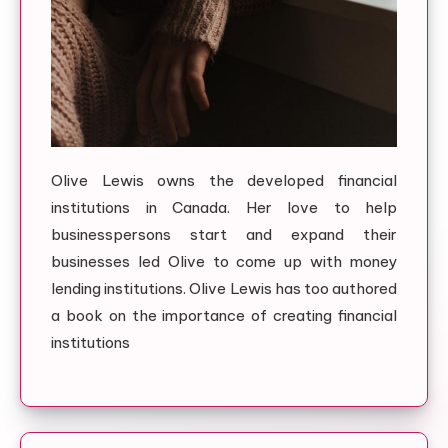
Olive Lewis owns the developed financial
institutions in Canada. Her love to help
businesspersons start and expand their
businesses led Olive to come up with money
lending institutions. Olive Lewis has too authored
a book on the importance of creating financial
institutions