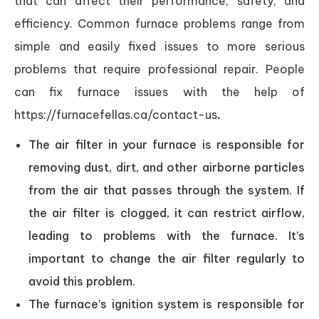
that can affect their performance, safety, and
efficiency. Common furnace problems range from
simple and easily fixed issues to more serious
problems that require professional repair. People
can fix furnace issues with the help of
https://furnacefellas.ca/contact-us
.
The air filter in your furnace is responsible for
removing dust, dirt, and other airborne particles
from the air that passes through the system. If
the air filter is clogged, it can restrict airflow,
leading to problems with the furnace. It’s
important to change the air filter regularly to
avoid this problem.
The furnace’s ignition system is responsible for