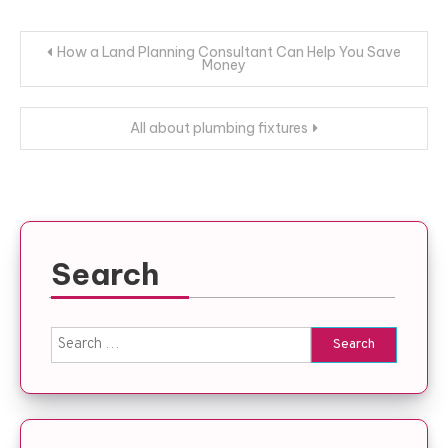
Post
How a Land Planning Consultant Can Help You Save
Money
navigation
All about plumbing fixtures
Search
Search
for: