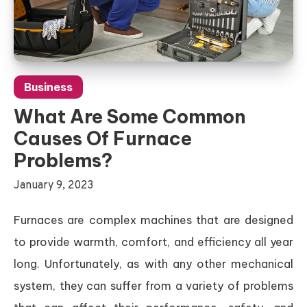
Business
What Are Some Common
Causes Of Furnace
Problems?
January 9, 2023
Furnaces are complex machines that are designed
to provide warmth, comfort, and efficiency all year
long. Unfortunately, as with any other mechanical
system, they can suffer from a variety of problems