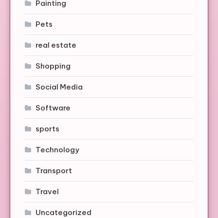
Painting
Pets
real estate
Shopping
Social Media
Software
sports
Technology
Transport
Travel
Uncategorized