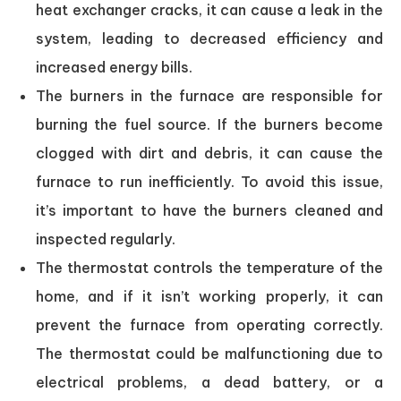
heat exchanger cracks, it can cause a leak in the
system, leading to decreased efficiency and
increased energy bills.
The burners in the furnace are responsible for
burning the fuel source. If the burners become
clogged with dirt and debris, it can cause the
furnace to run inefficiently. To avoid this issue,
it’s important to have the burners cleaned and
inspected regularly.
The thermostat controls the temperature of the
home, and if it isn’t working properly, it can
prevent the furnace from operating correctly.
The thermostat could be malfunctioning due to
electrical problems, a dead battery, or a