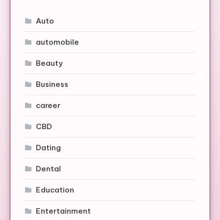
Auto
automobile
Beauty
Business
career
CBD
Dating
Dental
Education
Entertainment