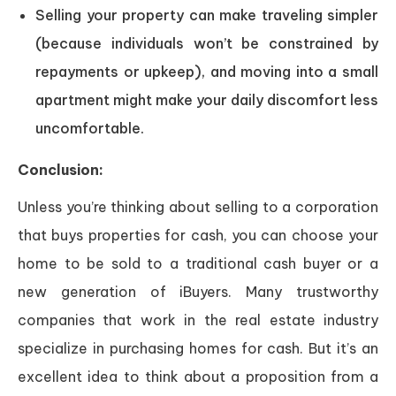
Selling your property can make traveling simpler
(because individuals won’t be constrained by
repayments or upkeep), and moving into a small
apartment might make your daily discomfort less
uncomfortable.
Conclusion:
Unless you’re thinking about selling to a corporation
that buys properties for cash, you can choose your
home to be sold to a traditional cash buyer or a
new generation of iBuyers. Many trustworthy
companies that work in the real estate industry
specialize in purchasing homes for cash. But it’s an
excellent idea to think about a proposition from a