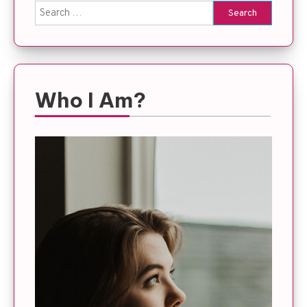
Search
for:
Who I Am?