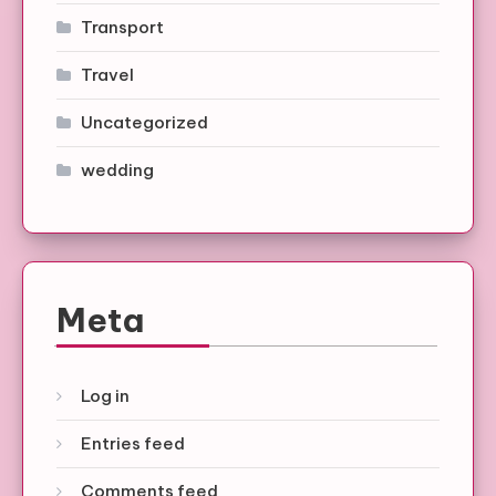
Transport
Travel
Uncategorized
wedding
Meta
Log in
Entries feed
Comments feed