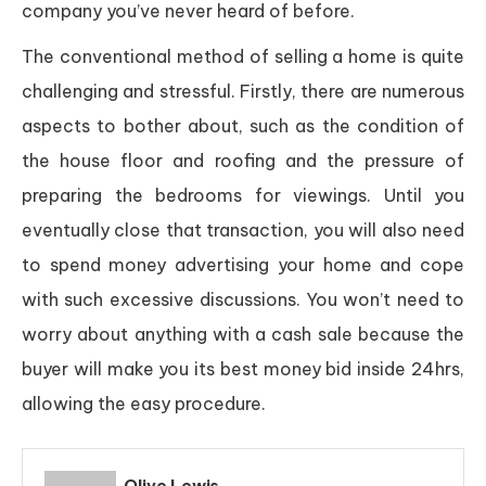
company you’ve never heard of before.
The conventional method of selling a home is quite
challenging and stressful. Firstly, there are numerous
aspects to bother about, such as the condition of
the house floor and roofing and the pressure of
preparing the bedrooms for viewings. Until you
eventually close that transaction, you will also need
to spend money advertising your home and cope
with such excessive discussions. You won’t need to
worry about anything with a cash sale because the
buyer will make you its best money bid inside 24hrs,
allowing the easy procedure.
Olive Lewis