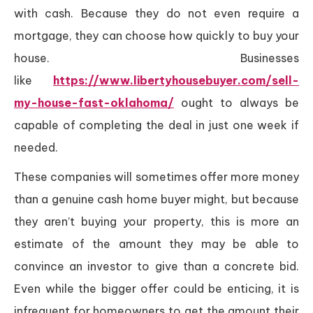
with cash. Because they do not even require a
mortgage, they can choose how quickly to buy your
house. Businesses
like
https://www.libertyhousebuyer.com/sell-
my-house-fast-oklahoma/
ought to always be
capable of completing the deal in just one week if
needed.
These companies will sometimes offer more money
than a genuine cash home buyer might, but because
they aren’t buying your property, this is more an
estimate of the amount they may be able to
convince an investor to give than a concrete bid.
Even while the bigger offer could be enticing, it is
infrequent for homeowners to get the amount their