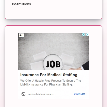
institutions