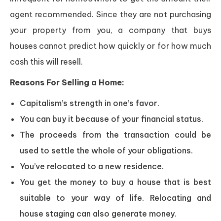
agent recommended. Since they are not purchasing
your property from you, a company that buys
houses cannot predict how quickly or for how much
cash this will resell.
Reasons For Selling a Home:
Capitalism’s strength in one’s favor.
You can buy it because of your financial status.
The proceeds from the transaction could be
used to settle the whole of your obligations.
You’ve relocated to a new residence.
You get the money to buy a house that is best
suitable to your way of life. Relocating and
house staging can also generate money.