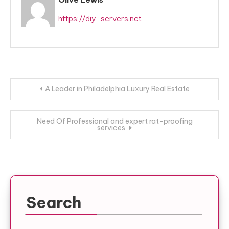
https://diy-servers.net
Post
A Leader in Philadelphia Luxury Real Estate
navigation
Need Of Professional and expert rat-proofing
services
Search