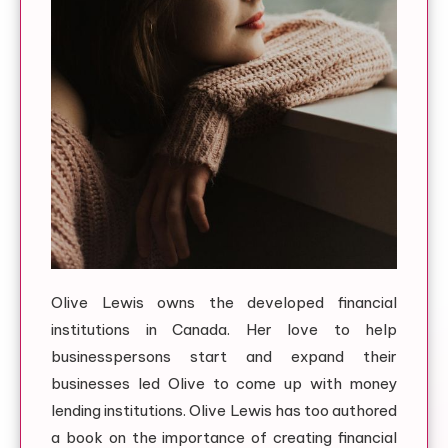
Olive Lewis owns the developed financial
institutions in Canada. Her love to help
businesspersons start and expand their
businesses led Olive to come up with money
lending institutions. Olive Lewis has too authored
a book on the importance of creating financial