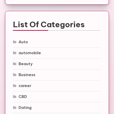
List Of Categories
Auto
automobile
Beauty
Business
career
CBD
Dating