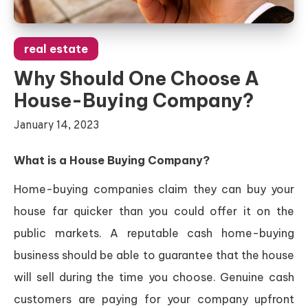
real estate
Why Should One Choose A
House-Buying Company?
January 14, 2023
What is a House Buying Company?
Home-buying companies claim they can buy your
house far quicker than you could offer it on the
public markets. A reputable cash home-buying
business should be able to guarantee that the house
will sell during the time you choose. Genuine cash
customers are paying for your company upfront