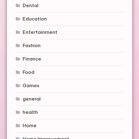
Dental
Education
Entertainment
Fashion
Finance
Food
Games
general
health
Home
Home Improvement