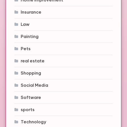
Insurance
Law
Painting
Pets
real estate
Shopping
Social Media
Software
sports
Technology