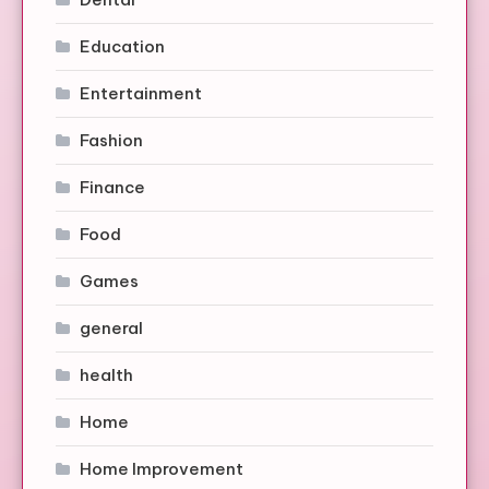
Education
Entertainment
Fashion
Finance
Food
Games
general
health
Home
Home Improvement