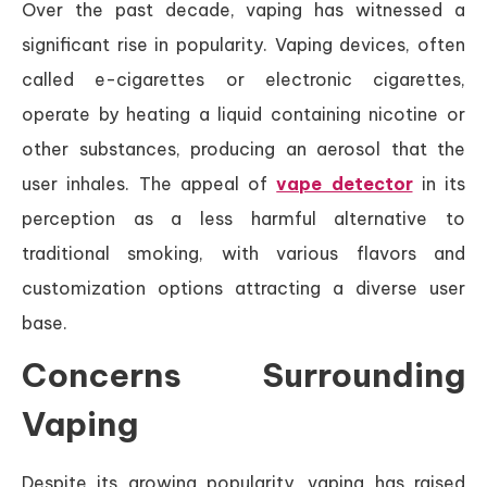
Over the past decade, vaping has witnessed a
significant rise in popularity. Vaping devices, often
called e-cigarettes or electronic cigarettes,
operate by heating a liquid containing nicotine or
other substances, producing an aerosol that the
user inhales. The appeal of
vape detector
in its
perception as a less harmful alternative to
traditional smoking, with various flavors and
customization options attracting a diverse user
base.
Concerns Surrounding
Vaping
Despite its growing popularity, vaping has raised