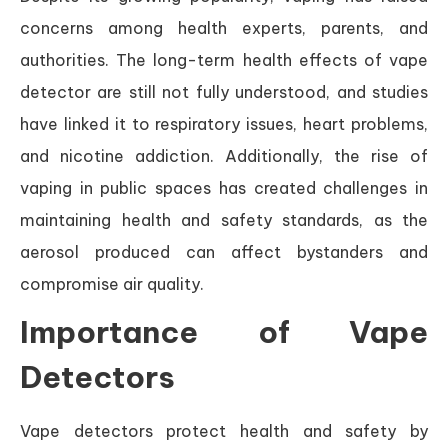
concerns among health experts, parents, and
authorities. The long-term health effects of vape
detector are still not fully understood, and studies
have linked it to respiratory issues, heart problems,
and nicotine addiction. Additionally, the rise of
vaping in public spaces has created challenges in
maintaining health and safety standards, as the
aerosol produced can affect bystanders and
compromise air quality.
Importance of Vape
Detectors
Vape detectors protect health and safety by