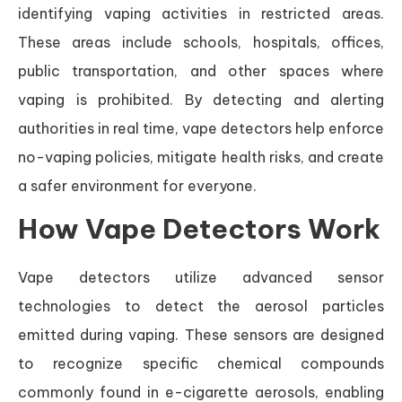
identifying vaping activities in restricted areas.
These areas include schools, hospitals, offices,
public transportation, and other spaces where
vaping is prohibited. By detecting and alerting
authorities in real time, vape detectors help enforce
no-vaping policies, mitigate health risks, and create
a safer environment for everyone.
How Vape Detectors Work
Vape detectors utilize advanced sensor
technologies to detect the aerosol particles
emitted during vaping. These sensors are designed
to recognize specific chemical compounds
commonly found in e-cigarette aerosols, enabling