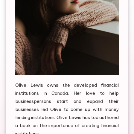
Olive Lewis owns the developed financial
institutions in Canada. Her love to help
businesspersons start and expand their
businesses led Olive to come up with money
lending institutions. Olive Lewis has too authored
a book on the importance of creating financial
institutions