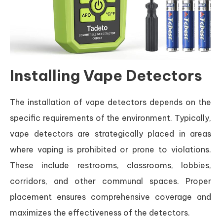
Installing Vape Detectors
The installation of vape detectors depends on the
specific requirements of the environment. Typically,
vape detectors are strategically placed in areas
where vaping is prohibited or prone to violations.
These include restrooms, classrooms, lobbies,
corridors, and other communal spaces. Proper
placement ensures comprehensive coverage and
maximizes the effectiveness of the detectors.