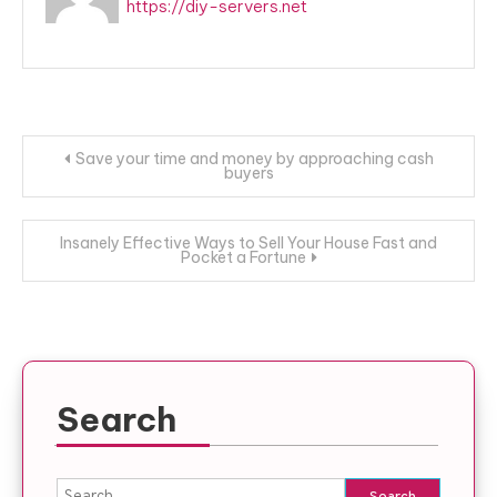
https://diy-servers.net
Post
Save your time and money by approaching cash
buyers
navigation
Insanely Effective Ways to Sell Your House Fast and
Pocket a Fortune
Search
Search