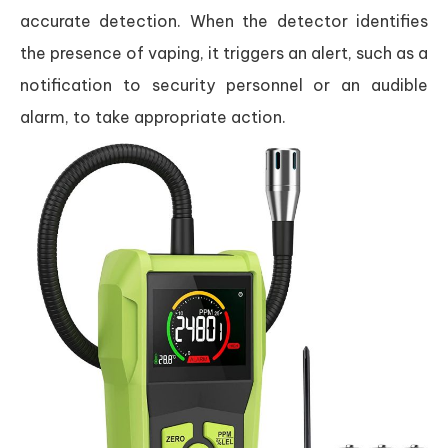
accurate detection. When the detector identifies
the presence of vaping, it triggers an alert, such as a
notification to security personnel or an audible
alarm, to take appropriate action.