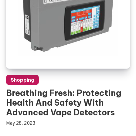
Shopping
Breathing Fresh: Protecting
Health And Safety With
Advanced Vape Detectors
May 28, 2023