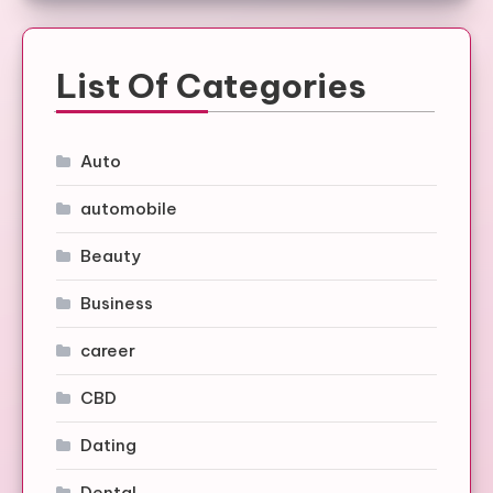
List Of Categories
Auto
automobile
Beauty
Business
career
CBD
Dating
Dental