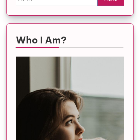
for:
Who I Am?