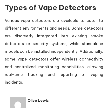
Types of Vape Detectors
Various vape detectors are available to cater to
different environments and needs. Some detectors
are discreetly integrated into existing smoke
detectors or security systems, while standalone
models can be installed independently. Additionally,
some vape detectors offer wireless connectivity
and centralized monitoring capabilities, allowing
real-time tracking and reporting of vaping
incidents.
Olive Lewis