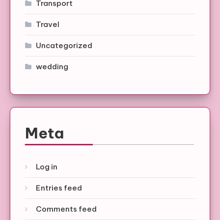
Transport
Travel
Uncategorized
wedding
Meta
Log in
Entries feed
Comments feed