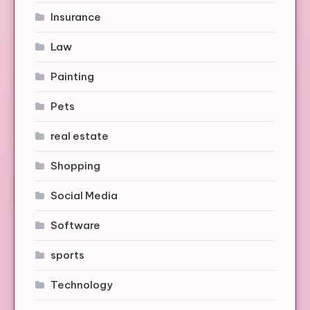
Insurance
Law
Painting
Pets
real estate
Shopping
Social Media
Software
sports
Technology