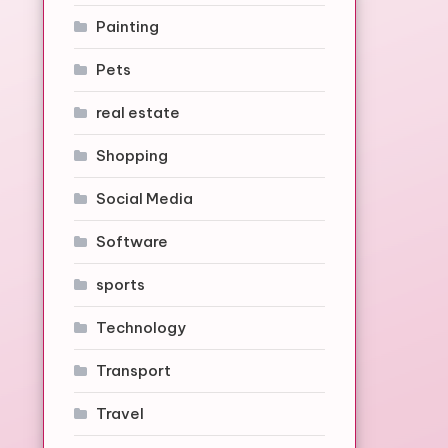
Painting
Pets
real estate
Shopping
Social Media
Software
sports
Technology
Transport
Travel