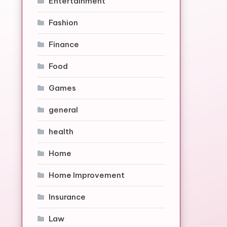
Entertainment
Fashion
Finance
Food
Games
general
health
Home
Home Improvement
Insurance
Law