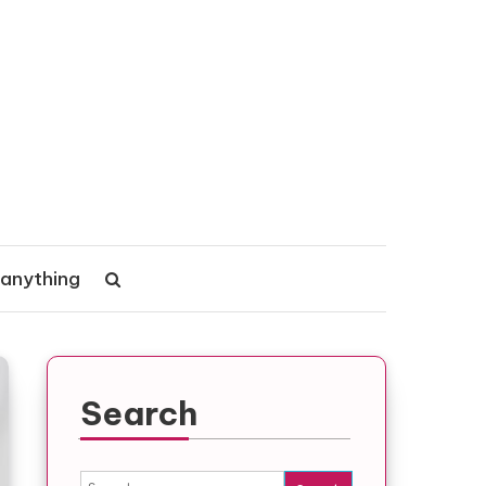
 anything
Search
Search