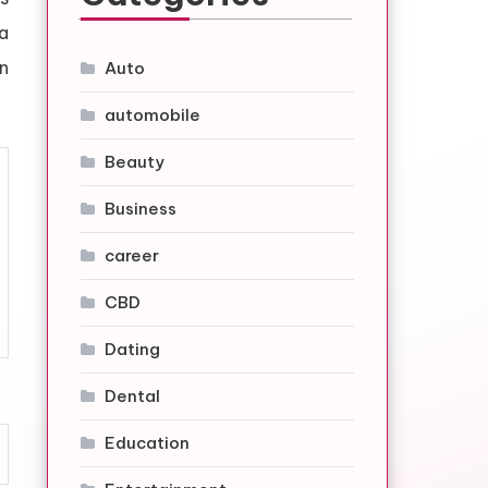
a
n
Auto
automobile
Beauty
Business
career
CBD
Dating
Dental
Education