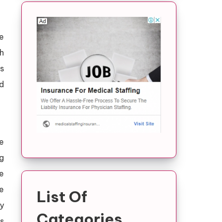
e
h
ts
nd
e
ng
re
e
List Of
y
Categories
s