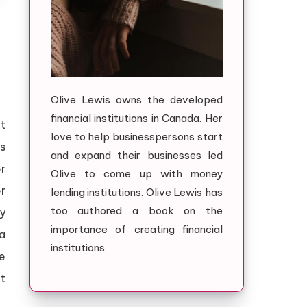
Olive Lewis owns the developed
financial institutions in Canada. Her
t
love to help businesspersons start
s
and expand their businesses led
r
Olive to come up with money
r
lending institutions. Olive Lewis has
too authored a book on the
y
importance of creating financial
a
institutions
e
ct