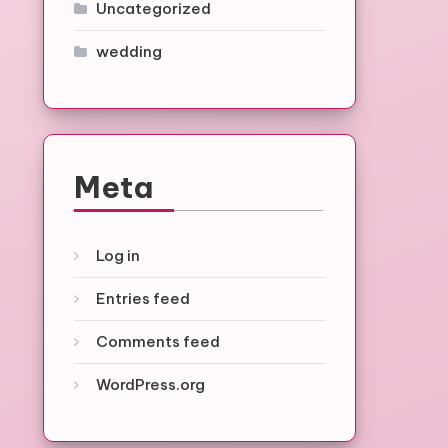
Uncategorized
wedding
Meta
Log in
Entries feed
Comments feed
WordPress.org