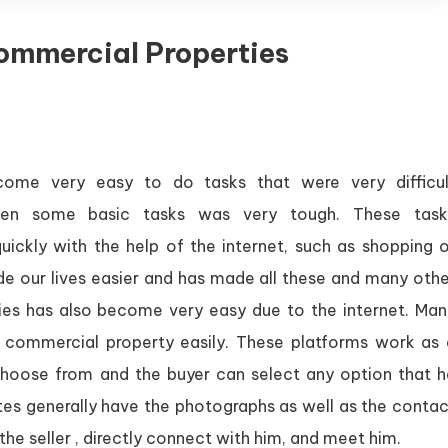
ommercial Properties
ecome very easy to do tasks that were very difficul
 even some basic tasks was very tough. These task
ickly with the help of the internet, such as shopping o
de our lives easier and has made all these and many othe
ies has also become very easy due to the internet. Man
a commercial property easily. These platforms work as 
 choose from and the buyer can select any option that h
ites generally have the photographs as well as the conta
the seller , directly connect with him, and meet him.