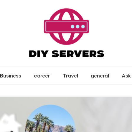
Business
career
Travel
general
Ask