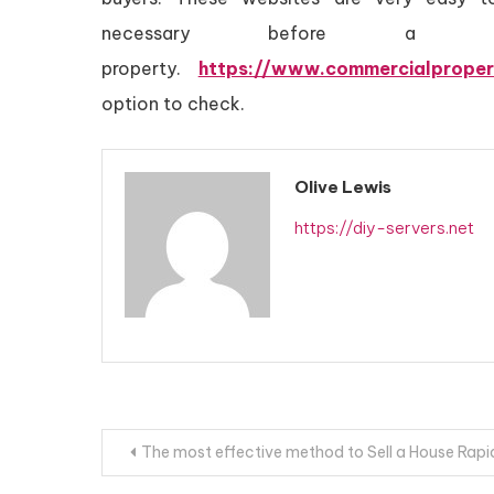
necessary before a
property.
https://www.commercialproper
option to check.
Olive Lewis
https://diy-servers.net
Post
The most effective method to Sell a House Rapi