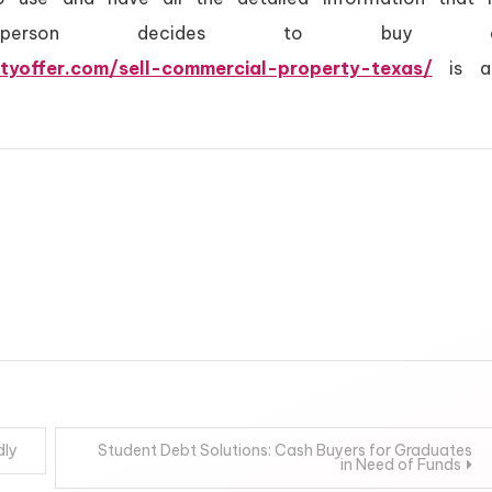
 person decides to buy 
tyoffer.com/sell-commercial-property-texas/
is a
dly
Student Debt Solutions: Cash Buyers for Graduates
in Need of Funds