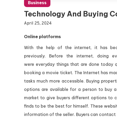
Business
Technology And Buying C
April 25, 2024
Online platforms
With the help of the internet, it has b
previously. Before the internet, doing
were everyday things that are done today qu
booking a movie ticket. The Internet has ma
tasks much more accessible. Buying propert
options are available for a person to buy 
market to give buyers different options to
finds to be the best for himself. These webs
information of the seller. Buyers can contact 