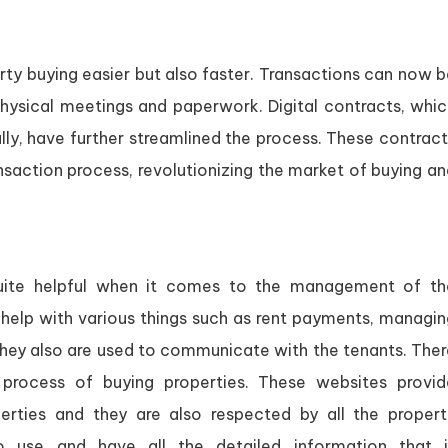
ty buying easier but also faster. Transactions can now b
physical meetings and paperwork. Digital contracts, whic
ally, have further streamlined the process. These contrac
nsaction process, revolutionizing the market of buying a
uite helpful when it comes to the management of th
y help with various things such as rent payments, managi
 They also are used to communicate with the tenants. The
process of buying properties. These websites provid
rties and they are also respected by all the propert
 use and have all the detailed information that i