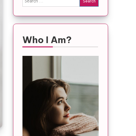
for:
Who I Am?