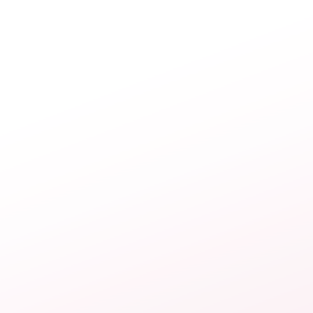
navigation