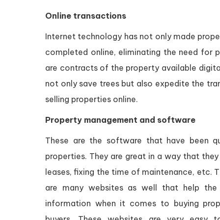
Online transactions
Internet technology has not only made proper
completed online, eliminating the need for 
are contracts of the property available digit
not only save trees but also expedite the tra
selling properties online.
Property management and software
These are the software that have been q
properties. They are great in a way that the
leases, fixing the time of maintenance, etc.
are many websites as well that help the 
information when it comes to buying prope
buyers. These websites are very easy to