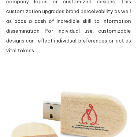
company logos or customized designs. This
customization upgrades brand perceivability as well
as adds a dash of incredible skill to information
dissemination. For individual use, customizable
designs can reflect individual preferences or act as
vital tokens.