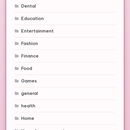
Dental
Education
Entertainment
Fashion
Finance
Food
Games
general
health
Home