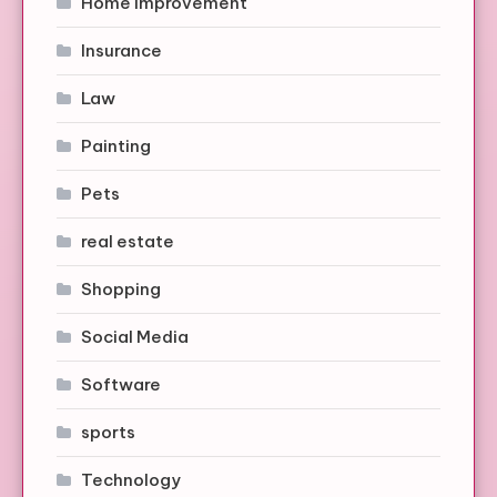
Home Improvement
Insurance
Law
Painting
Pets
real estate
Shopping
Social Media
Software
sports
Technology