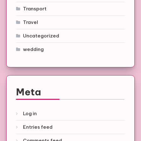
Transport
Travel
Uncategorized
wedding
Meta
Log in
Entries feed
Comments feed