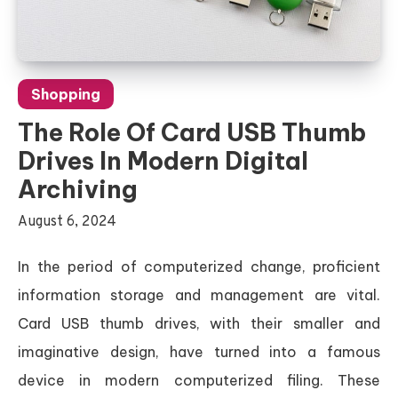
Shopping
The Role Of Card USB Thumb
Drives In Modern Digital
Archiving
August 6, 2024
In the period of computerized change, proficient
information storage and management are vital.
Card USB thumb drives, with their smaller and
imaginative design, have turned into a famous
device in modern computerized filing. These