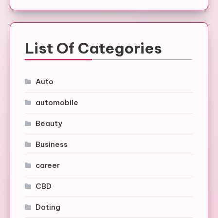
List Of Categories
Auto
automobile
Beauty
Business
career
CBD
Dating