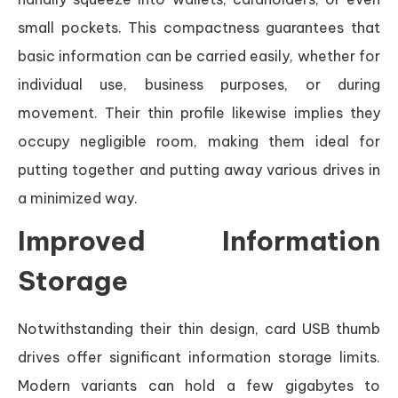
small pockets. This compactness guarantees that
basic information can be carried easily, whether for
individual use, business purposes, or during
movement. Their thin profile likewise implies they
occupy negligible room, making them ideal for
putting together and putting away various drives in
a minimized way.
Improved Information
Storage
Notwithstanding their thin design, card USB thumb
drives offer significant information storage limits.
Modern variants can hold a few gigabytes to