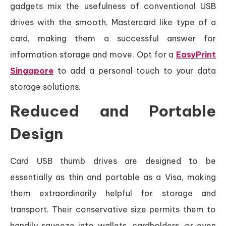
gadgets mix the usefulness of conventional USB
drives with the smooth, Mastercard like type of a
card, making them a successful answer for
information storage and move. Opt for a
EasyPrint
Singapore
to add a personal touch to your data
storage solutions.
Reduced and Portable
Design
Card USB thumb drives are designed to be
essentially as thin and portable as a Visa, making
them extraordinarily helpful for storage and
transport. Their conservative size permits them to
handily squeeze into wallets, cardholders, or even