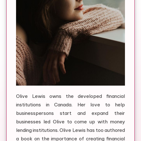
Olive Lewis owns the developed financial
institutions in Canada. Her love to help
businesspersons start and expand their
businesses led Olive to come up with money
lending institutions. Olive Lewis has too authored
a book on the importance of creating financial