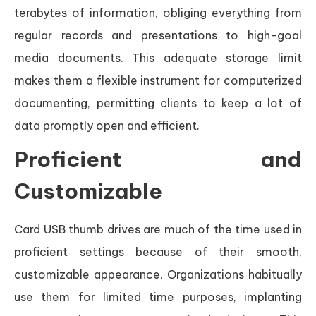
terabytes of information, obliging everything from
regular records and presentations to high-goal
media documents. This adequate storage limit
makes them a flexible instrument for computerized
documenting, permitting clients to keep a lot of
data promptly open and efficient.
Proficient and
Customizable
Card USB thumb drives are much of the time used in
proficient settings because of their smooth,
customizable appearance. Organizations habitually
use them for limited time purposes, implanting