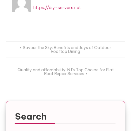
https://diy-servers.net
Post
Savour the Sky: Benefits and Joys of Outdoor
Rooftop Dining
navigation
Quality and affordability: NJ’s Top Choice for Flat
Roof Repair Services
Search