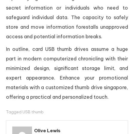
secret information or individuals who need to
safeguard individual data. The capacity to safely
store and move information forestalls unapproved
access and potential information breaks.
In outline, card USB thumb drives assume a huge
part in modern computerized chronicling with their
minimized design, significant storage limit, and
expert appearance. Enhance your promotional
materials with a customized thumb drive singapore,
offering a practical and personalized touch.
Tagged
USB thumb
Olive Lewis