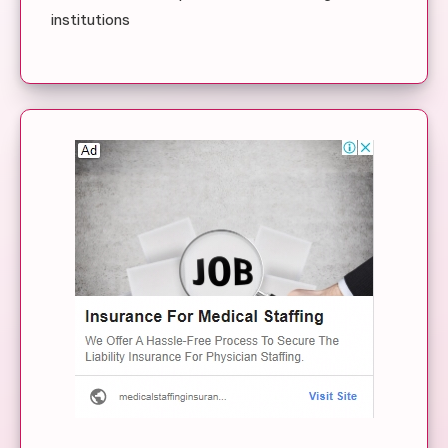
institutions