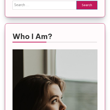
Search
for:
Who I Am?