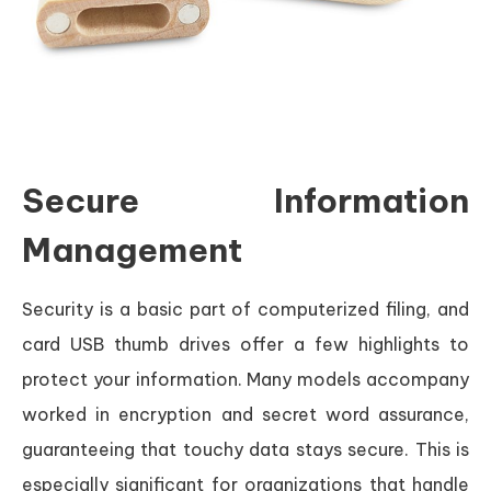
Secure Information
Management
Security is a basic part of computerized filing, and
card USB thumb drives offer a few highlights to
protect your information. Many models accompany
worked in encryption and secret word assurance,
guaranteeing that touchy data stays secure. This is
especially significant for organizations that handle