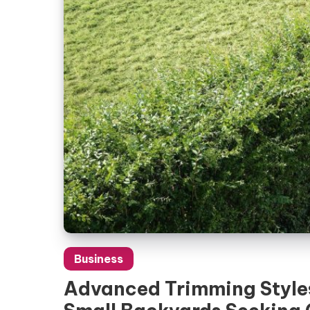
Business
Advanced Trimming Styles