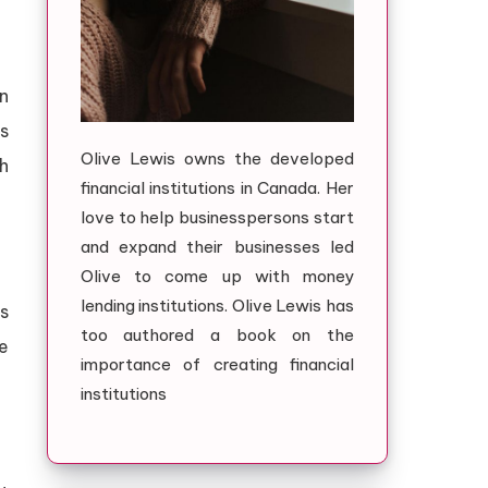
n
s
Olive Lewis owns the developed
h
financial institutions in Canada. Her
love to help businesspersons start
and expand their businesses led
Olive to come up with money
lending institutions. Olive Lewis has
s
too authored a book on the
e
importance of creating financial
institutions