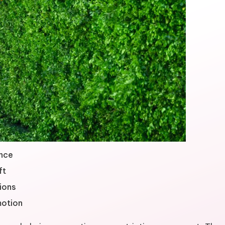
ance
ft
ions
motion