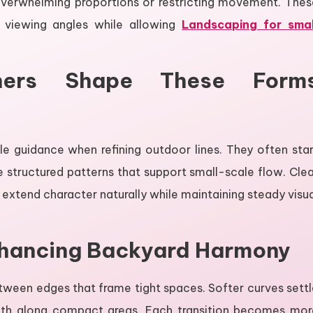
 overwhelming proportions or restricting movement. Thes
 viewing angles while allowing
Landscaping for smal
ers Shape These Form
 guidance when refining outdoor lines. They often star
 structured patterns that support small-scale flow. Clea
extend character naturally while maintaining steady visu
nhancing Backyard Harmony
tween edges that frame tight spaces. Softer curves settl
epth along compact areas. Each transition becomes mor