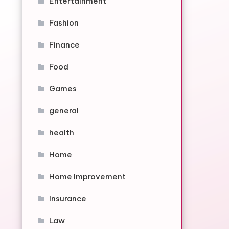
Entertainment
Fashion
Finance
Food
Games
general
health
Home
Home Improvement
Insurance
Law