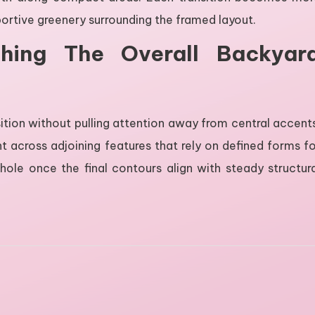
portive greenery surrounding the framed layout.
shing The Overall Backyar
ition without pulling attention away from central accent
across adjoining features that rely on defined forms fo
whole once the final contours align with steady structur