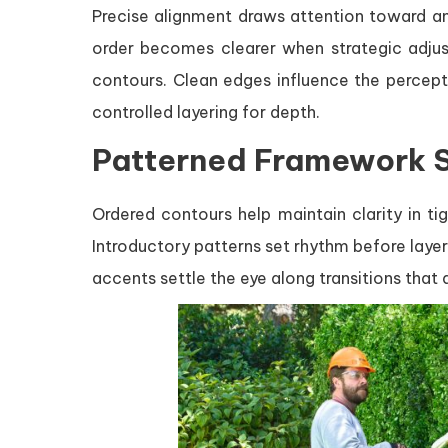
Precise alignment draws attention toward anc
order becomes clearer when strategic adjust
contours. Clean edges influence the percep
controlled layering for depth.
Patterned Framework 
Ordered contours help maintain clarity in t
Introductory patterns set rhythm before laye
accents settle the eye along transitions tha