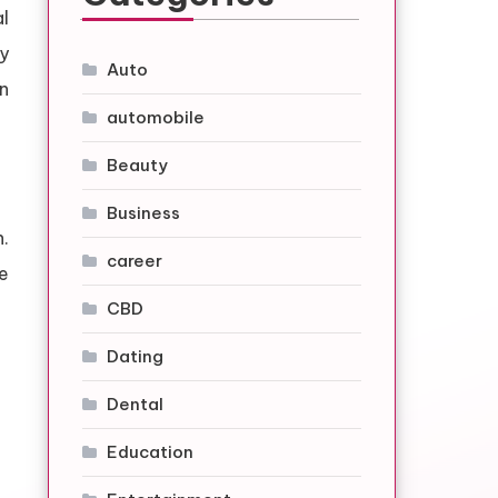
l
y
Auto
n
automobile
Beauty
Business
.
career
e
CBD
Dating
Dental
Education