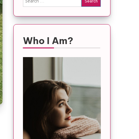
for:
Who I Am?