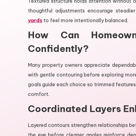
Textured structure holds attention without
thoughtful adjustments encourage steadier
yards
to feel more intentionally balanced.
How Can Homeown
Confidently?
Many property owners appreciate dependable
with gentle contouring before exploring more
goals guide each choice so trimmed features 
comfort.
Coordinated Layers E
Layered contours strengthen relationships be
the eye before cleaner angles reinforce d