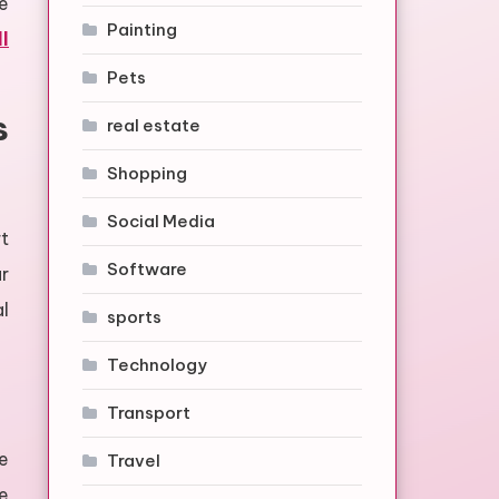
e
Painting
l
Pets
s
real estate
Shopping
Social Media
t
Software
r
al
sports
Technology
Transport
e
Travel
e