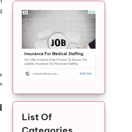
t
g
e
n
d
List Of
Categories