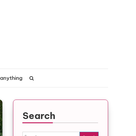
 anything
Search
Search