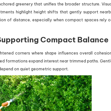
hored greenery that unifies the broader structure. Visua
ments highlight height shifts that gently support nearb
tion of distance, especially when compact spaces rely o
Supporting Compact Balance
ightened corners where shape influences overall cohesion
red formations expand interest near trimmed paths. Gentl
t depend on quiet geometric support.