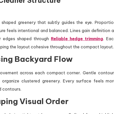
Cleaner Structure
shaped greenery that subtly guides the eye. Proportio
 feels intentional and balanced. Lines gain definition a
mer edges shaped through
Reliable hedge trimming
. Eac
eping the layout cohesive throughout the compact layout.
ing Backyard Flow
movement across each compact corner. Gentle contour
 organize clustered greenery. Every surface feels mor
d contours.
aping Visual Order