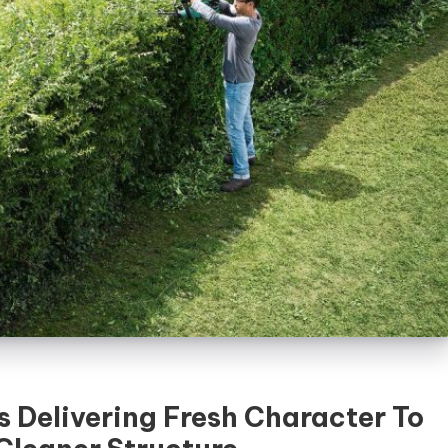
 Delivering Fresh Character To