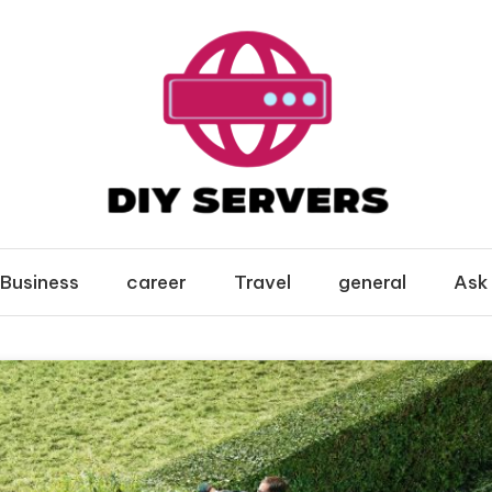
Business
career
Travel
general
Ask