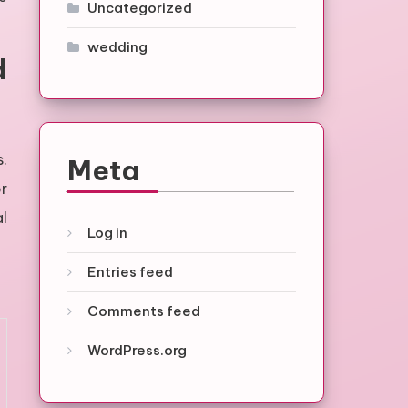
Uncategorized
wedding
d
s.
Meta
r
al
Log in
Entries feed
Comments feed
WordPress.org