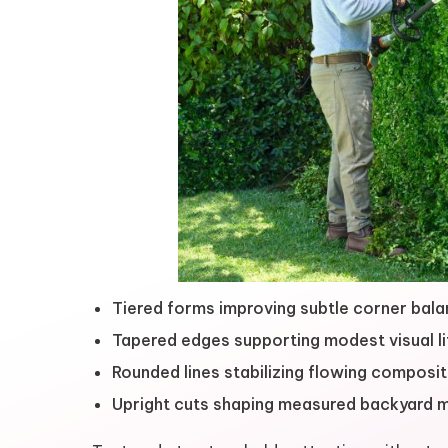
Tiered forms improving subtle corner bal
Tapered edges supporting modest visual li
Rounded lines stabilizing flowing composit
Upright cuts shaping measured backyard 