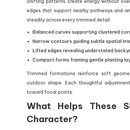
Shifting patterns create energy without ove
edges that support nearby pathways and anc
steadily across every trimmed detail.
Balanced curves supporting clustered cor
Narrow contours guiding subtle spatial tra
Lifted edges revealing understated backy
Compact forms framing gentle planting la
Trimmed formations reinforce soft geomet
outdoor shape. Each thoughtful adjustment
toward focal points.
What Helps These S
Character?