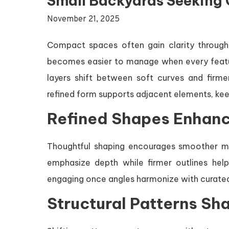
Small Backyards Seeking 
November 21, 2025
Compact spaces often gain clarity through 
becomes easier to manage when every feature
layers shift between soft curves and fir
refined form supports adjacent elements, ke
Refined Shapes Enhanc
Thoughtful shaping encourages smoother 
emphasize depth while firmer outlines help
engaging once angles harmonize with curate
Structural Patterns Sh