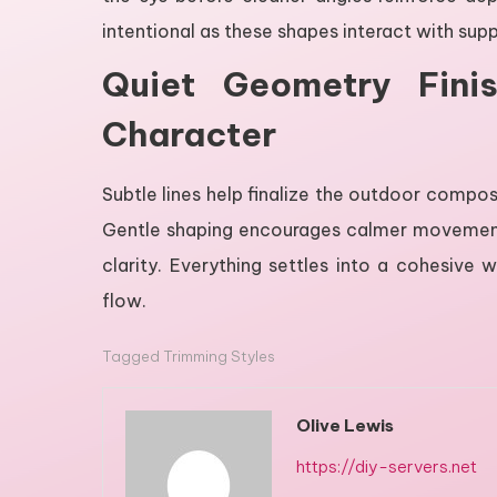
intentional as these shapes interact with sup
Quiet Geometry Fini
Character
Subtle lines help finalize the outdoor compos
Gentle shaping encourages calmer movement 
clarity. Everything settles into a cohesive 
flow.
Tagged
Trimming Styles
Olive Lewis
https://diy-servers.net