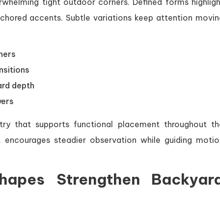
rwhelming tight outdoor corners. Defined forms highligh
hored accents. Subtle variations keep attention movin
ners
nsitions
ard depth
yers
ry that supports functional placement throughout th
 encourages steadier observation while guiding motio
hapes Strengthen Backyar