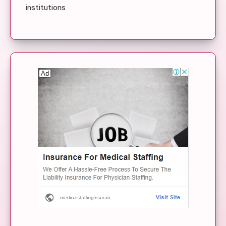
institutions