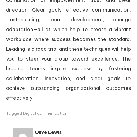
direction. Clear goals, effective communication,
trust-building, team development, change
adaptation—all of which help to create a vibrant
workplace where success becomes the standard.
Leading is a road trip, and these techniques will help
you to steer your group toward excellence. The
leading teams inspire success by fostering
collaboration, innovation, and clear goals to
achieve outstanding organizational outcomes
effectively.
Tagged
Digital communication
Olive Lewis