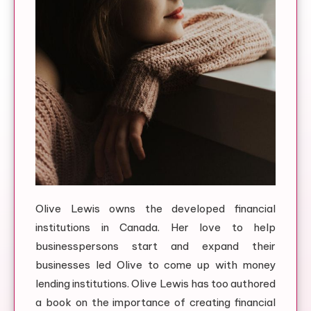
Olive Lewis owns the developed financial
institutions in Canada. Her love to help
businesspersons start and expand their
businesses led Olive to come up with money
lending institutions. Olive Lewis has too authored
a book on the importance of creating financial