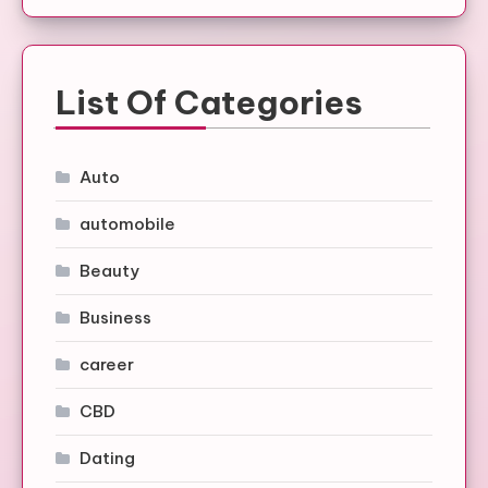
List Of Categories
Auto
automobile
Beauty
Business
career
CBD
Dating