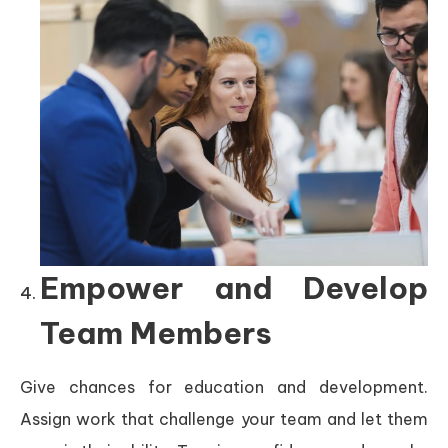
Empower and Develop
Team Members
Give chances for education and development.
Assign work that challenge your team and let them