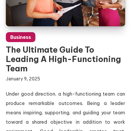
Business
The Ultimate Guide To
Leading A High-Functioning
Team
January 9, 2025
Under good direction, a high-functioning team can
produce remarkable outcomes. Being a leader
means inspiring, supporting, and guiding your team
toward a shared objective in addition to work