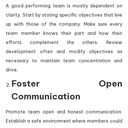
A good performing team is mostly dependent on
clarity. Start by stating specific objectives that line
up with those of the company. Make sure every
team member knows their part and how their
efforts complement the others. Review
development often and modify objectives as
necessary to maintain team concentration and
drive.
Foster Open
Communication
Promote team open and honest communication.
Establish a safe environment where members could