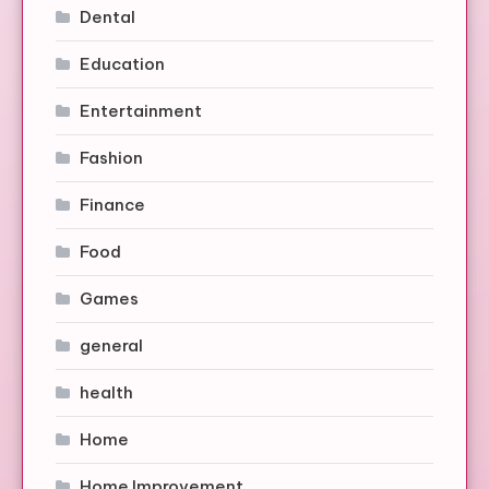
Dental
Education
Entertainment
Fashion
Finance
Food
Games
general
health
Home
Home Improvement