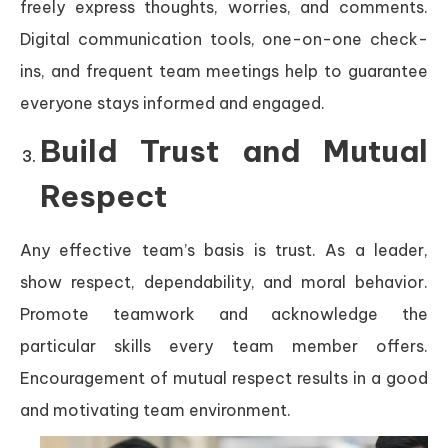
freely express thoughts, worries, and comments.
Digital communication tools, one-on-one check-
ins, and frequent team meetings help to guarantee
everyone stays informed and engaged.
Build Trust and Mutual
Respect
Any effective team’s basis is trust. As a leader,
show respect, dependability, and moral behavior.
Promote teamwork and acknowledge the
particular skills every team member offers.
Encouragement of mutual respect results in a good
and motivating team environment.