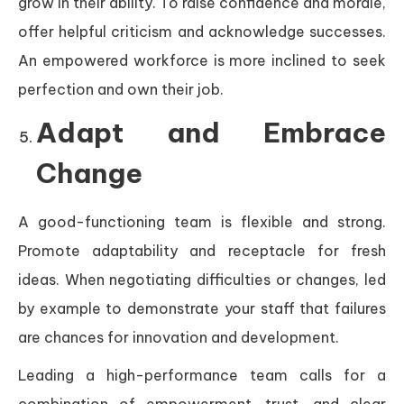
grow in their ability. To raise confidence and morale,
offer helpful criticism and acknowledge successes.
An empowered workforce is more inclined to seek
perfection and own their job.
Adapt and Embrace
Change
A good-functioning team is flexible and strong.
Promote adaptability and receptacle for fresh
ideas. When negotiating difficulties or changes, led
by example to demonstrate your staff that failures
are chances for innovation and development.
Leading a high-performance team calls for a
combination of empowerment, trust, and clear