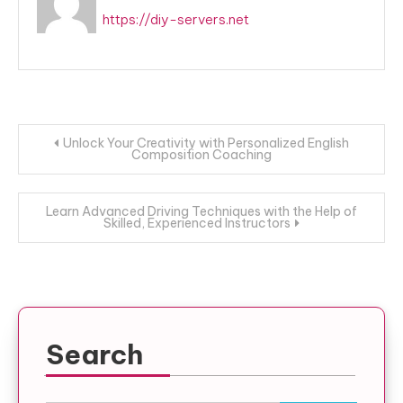
https://diy-servers.net
Post
Unlock Your Creativity with Personalized English
Composition Coaching
navigation
Learn Advanced Driving Techniques with the Help of
Skilled, Experienced Instructors
Search