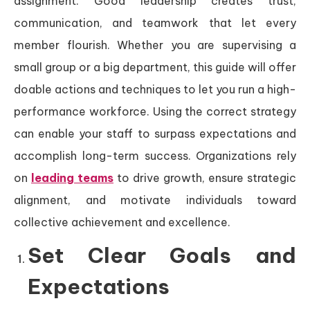
assignment. Good leadership creates trust,
communication, and teamwork that let every
member flourish. Whether you are supervising a
small group or a big department, this guide will offer
doable actions and techniques to let you run a high-
performance workforce. Using the correct strategy
can enable your staff to surpass expectations and
accomplish long-term success. Organizations rely
on
leading teams
to drive growth, ensure strategic
alignment, and motivate individuals toward
collective achievement and excellence.
Set Clear Goals and
Expectations