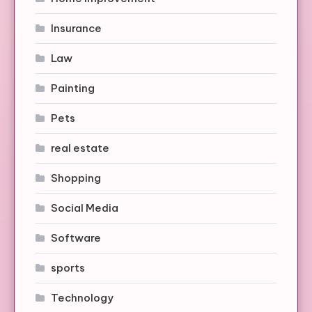
Insurance
Law
Painting
Pets
real estate
Shopping
Social Media
Software
sports
Technology