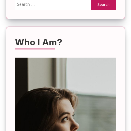
Search
for:
Who I Am?