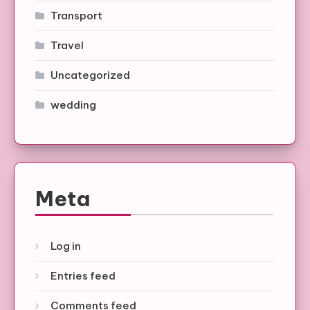
Transport
Travel
Uncategorized
wedding
Meta
Log in
Entries feed
Comments feed