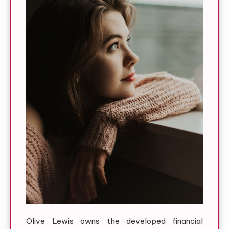
Olive Lewis owns the developed financial