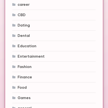
career
CBD
Dating
Dental
Education
Entertainment
Fashion
Finance
Food
Games