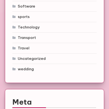
Software
sports
Technology
Transport
Travel
Uncategorized
wedding
Meta