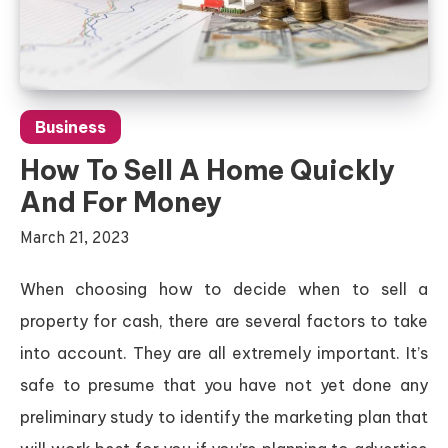
Business
How To Sell A Home Quickly
And For Money
March 21, 2023
When choosing how to decide when to sell a
property for cash, there are several factors to take
into account. They are all extremely important. It’s
safe to presume that you have not yet done any
preliminary study to identify the marketing plan that