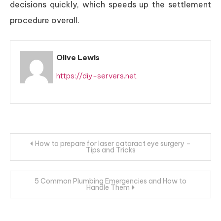
decisions quickly, which speeds up the settlement
procedure overall.
Olive Lewis
https://diy-servers.net
Post
How to prepare for laser cataract eye surgery –
Tips and Tricks
navigation
5 Common Plumbing Emergencies and How to
Handle Them