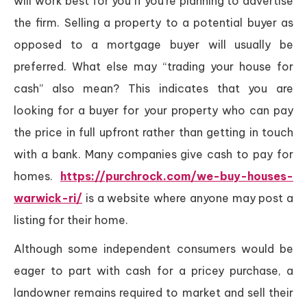
will work best for you if you’re planning to advertise
the firm. Selling a property to a potential buyer as
opposed to a mortgage buyer will usually be
preferred. What else may “trading your house for
cash” also mean? This indicates that you are
looking for a buyer for your property who can pay
the price in full upfront rather than getting in touch
with a bank. Many companies give cash to pay for
homes.
https://purchrock.com/we-buy-houses-
warwick-ri/
is a website where anyone may post a
listing for their home.
Although some independent consumers would be
eager to part with cash for a pricey purchase, a
landowner remains required to market and sell their