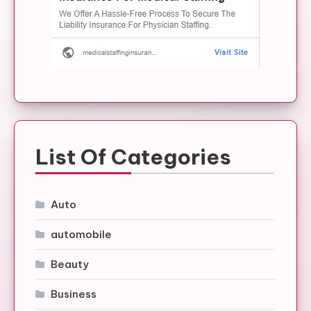
List Of Categories
Auto
automobile
Beauty
Business