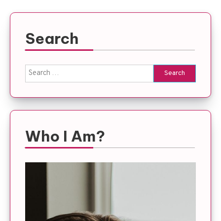
Search
Search
for:
Who I Am?