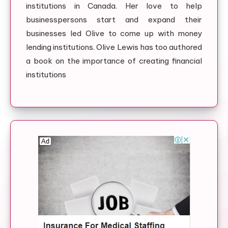
institutions in Canada. Her love to help
businesspersons start and expand their
businesses led Olive to come up with money
lending institutions. Olive Lewis has too authored
a book on the importance of creating financial
institutions