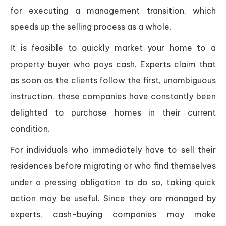
for executing a management transition, which
speeds up the selling process as a whole.
It is feasible to quickly market your home to a
property buyer who pays cash. Experts claim that
as soon as the clients follow the first, unambiguous
instruction, these companies have constantly been
delighted to purchase homes in their current
condition.
For individuals who immediately have to sell their
residences before migrating or who find themselves
under a pressing obligation to do so, taking quick
action may be useful. Since they are managed by
experts, cash-buying companies may make