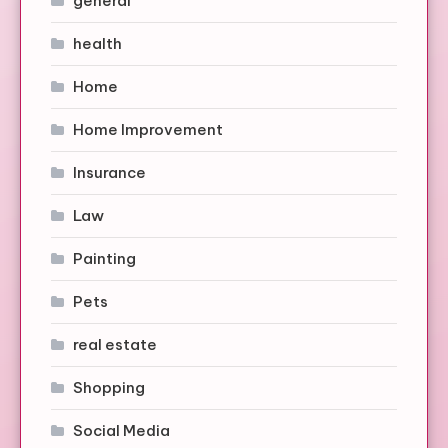
general
health
Home
Home Improvement
Insurance
Law
Painting
Pets
real estate
Shopping
Social Media