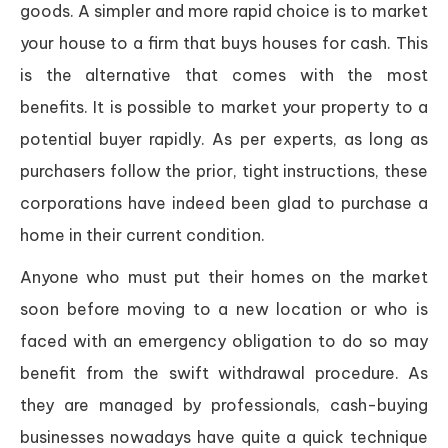
goods. A simpler and more rapid choice is to market
your house to a firm that buys houses for cash. This
is the alternative that comes with the most
benefits. It is possible to market your property to a
potential buyer rapidly. As per experts, as long as
purchasers follow the prior, tight instructions, these
corporations have indeed been glad to purchase a
home in their current condition.
Anyone who must put their homes on the market
soon before moving to a new location or who is
faced with an emergency obligation to do so may
benefit from the swift withdrawal procedure. As
they are managed by professionals, cash-buying
businesses nowadays have quite a quick technique